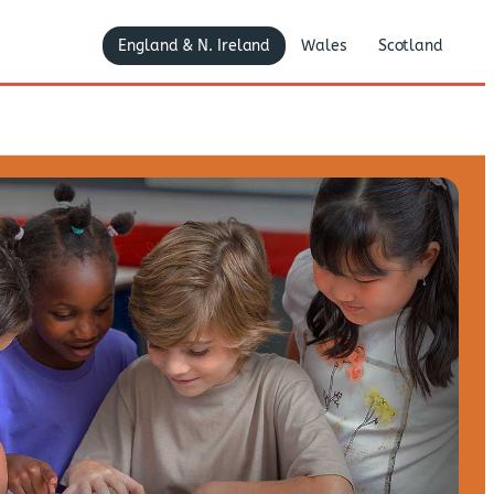
England & N. Ireland
Wales
Scotland