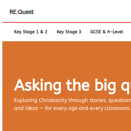
RE
:
Quest
Key Stage 1 & 2
Key Stage 3
GCSE & A-Level
Asking the big 
Exploring Christianity through stories, question
and ideas — for every age and every classroom.