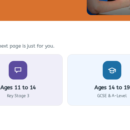
ext page is just for you.
Ages 11 to 14
Ages 14 to 19
Key Stage 3
GCSE & A-Level