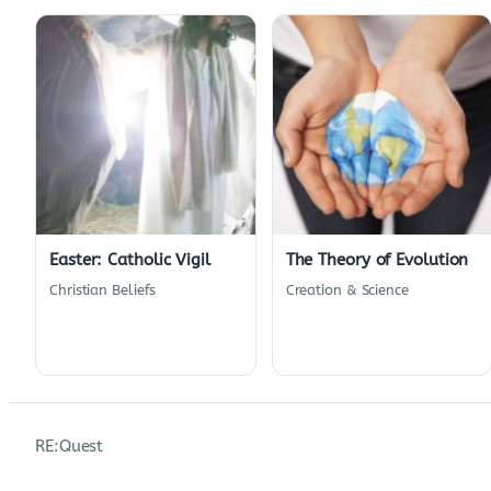
Easter: Catholic Vigil
The Theory of Evolution
Christian Beliefs
Creation & Science
RE:Quest