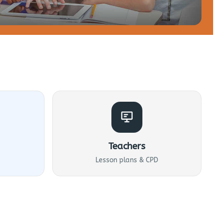
Teachers
Lesson plans & CPD