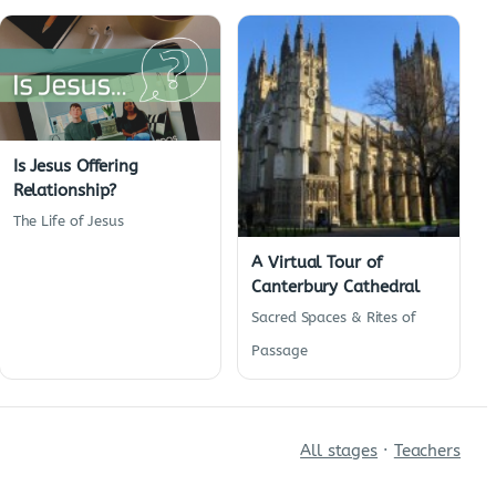
Is Jesus Offering
Relationship?
The Life of Jesus
A Virtual Tour of
Canterbury Cathedral
Sacred Spaces & Rites of
Passage
All stages
·
Teachers