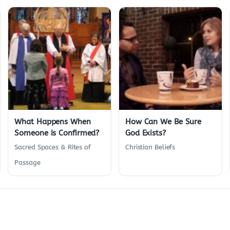
What Happens When
How Can We Be Sure
Someone is Confirmed?
God Exists?
Sacred Spaces & Rites of
Christian Beliefs
Passage