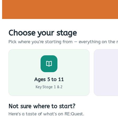
Choose your stage
Pick where you're starting from — everything on the n
Ages 5 to 11
Key Stage 1 & 2
Not sure where to start?
Here's a taste of what's on RE:Quest.