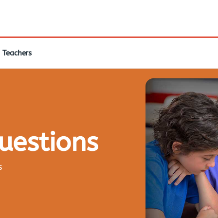
Teachers
questions
s