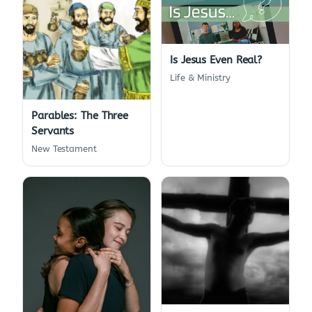
Is Jesus Even Real?
Life & Ministry
Parables: The Three
Servants
New Testament