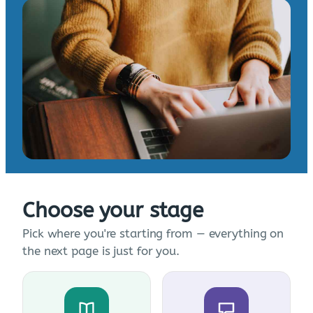
Choose your stage
Pick where you're starting from — everything on
the next page is just for you.