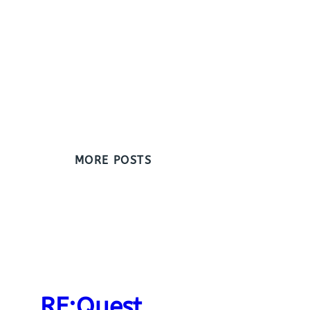
MORE POSTS
RE:Quest