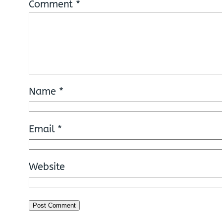
Comment
*
Name
*
Email
*
Website