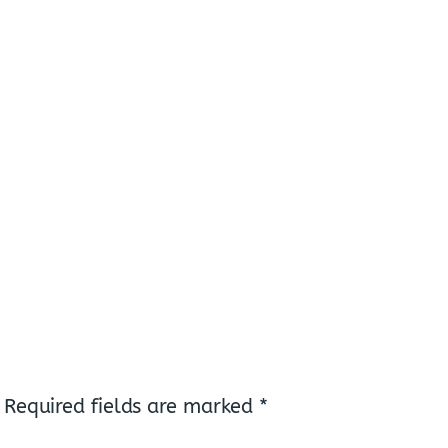
Required fields are marked
*