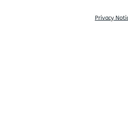
Privacy Noti