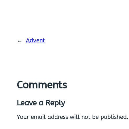
←
Advent
Comments
Leave a Reply
Your email address will not be published.