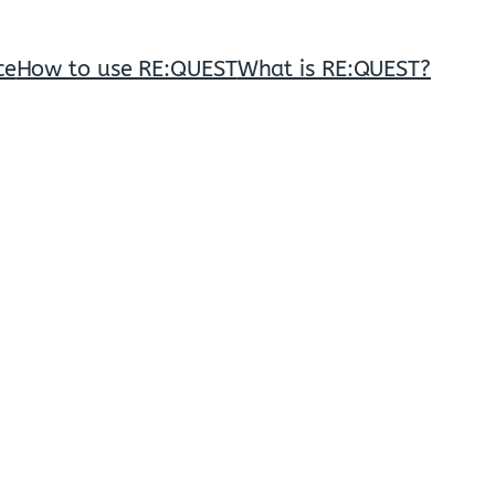
ce
How to use RE:QUEST
What is RE:QUEST?