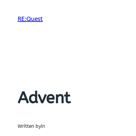
Skip
to
RE:Quest
content
Advent
Written by
in