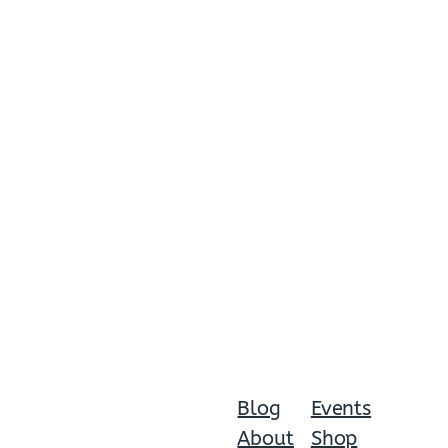
Blog
Events
About
Shop