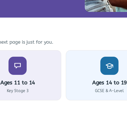
ext page is just for you.
Ages 11 to 14
Ages 14 to 19
Key Stage 3
GCSE & A-Level