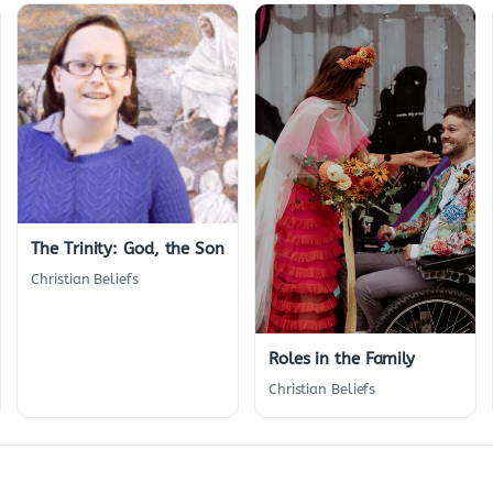
The Trinity: God, the Son
Christian Beliefs
Roles in the Family
Christian Beliefs