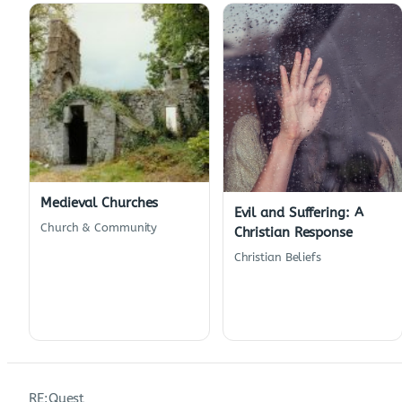
Medieval Churches
Evil and Suffering: A
Church & Community
Christian Response
Christian Beliefs
RE:Quest