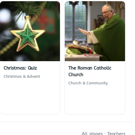
Christmas: Quiz
The Roman Catholic
Church
Christmas & Advent
Church & Community
All stages
·
Teachers