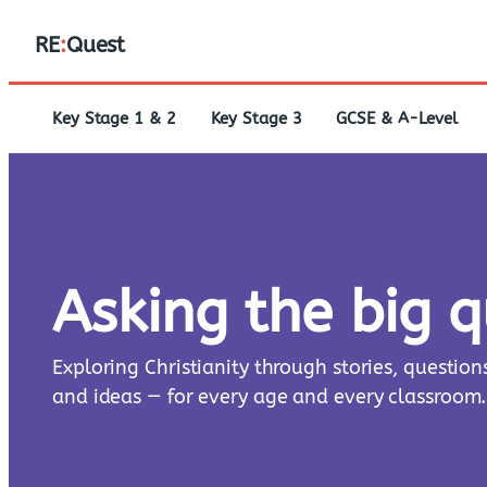
RE
:
Quest
Key Stage 1 & 2
Key Stage 3
GCSE & A-Level
Asking the big 
Exploring Christianity through stories, question
and ideas — for every age and every classroom.