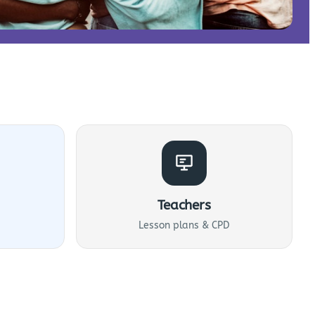
Teachers
Lesson plans & CPD