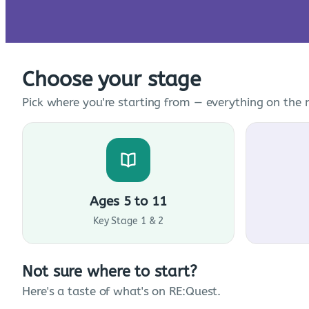
Choose your stage
Pick where you're starting from — everything on the n
Ages 5 to 11
Key Stage 1 & 2
Not sure where to start?
Here's a taste of what's on RE:Quest.