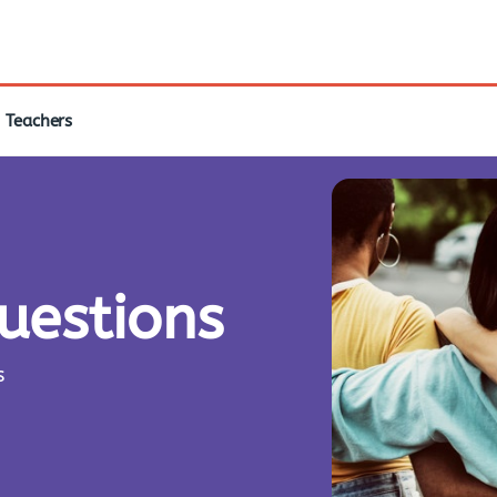
Teachers
questions
s