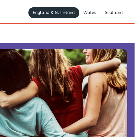
England & N. Ireland
Wales
Scotland