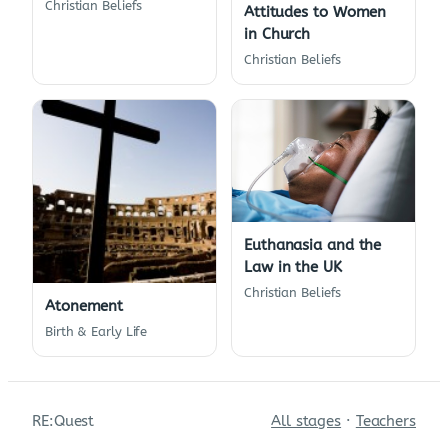
Christian Beliefs
Attitudes to Women
in Church
Christian Beliefs
Euthanasia and the
Law in the UK
Christian Beliefs
Atonement
Birth & Early Life
RE:Quest
All stages
·
Teachers