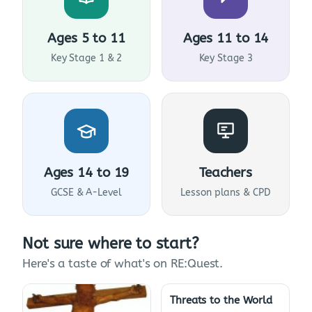
Ages 5 to 11
Ages 11 to 14
Key Stage 1 & 2
Key Stage 3
Ages 14 to 19
Teachers
GCSE & A-Level
Lesson plans & CPD
Not sure where to start?
Here's a taste of what's on RE:Quest.
Threats to the World