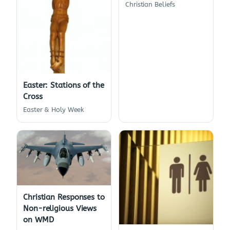
Christian Beliefs
Easter: Stations of the
Cross
Easter & Holy Week
Christian Responses to
Non-religious Views
on WMD