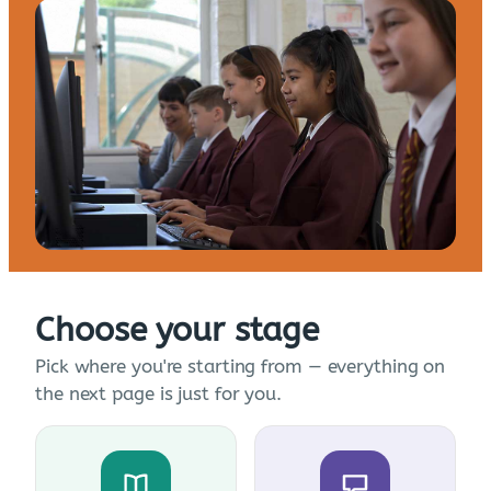
Choose your stage
Pick where you're starting from — everything on
the next page is just for you.