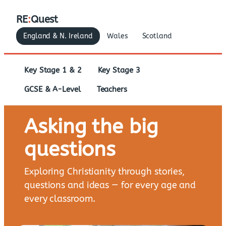
RE
:
Quest
England & N. Ireland
Wales
Scotland
Key Stage 1 & 2
Key Stage 3
GCSE & A-Level
Teachers
Asking the big
questions
Exploring Christianity through stories,
questions and ideas — for every age and
every classroom.