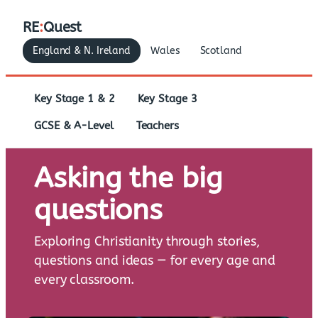
RE
:
Quest
England & N. Ireland
Wales
Scotland
Key Stage 1 & 2
Key Stage 3
GCSE & A-Level
Teachers
Asking the big
questions
Exploring Christianity through stories,
questions and ideas — for every age and
every classroom.