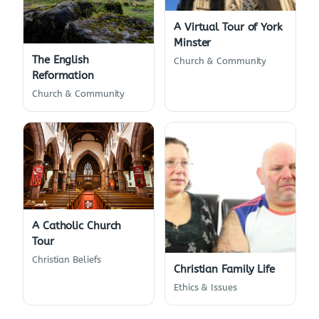
A Virtual Tour of York
Minster
The English
Church & Community
Reformation
Church & Community
A Catholic Church
Tour
Christian Beliefs
Christian Family Life
Ethics & Issues