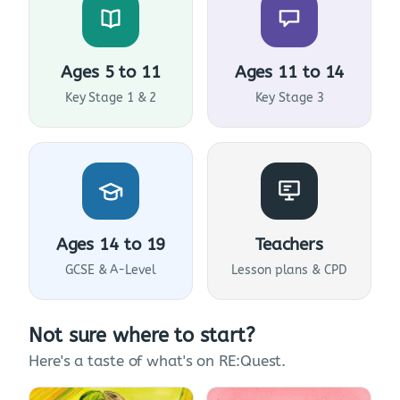
Ages 5 to 11
Ages 11 to 14
Key Stage 1 & 2
Key Stage 3
Ages 14 to 19
Teachers
GCSE & A-Level
Lesson plans & CPD
Not sure where to start?
Here's a taste of what's on RE:Quest.