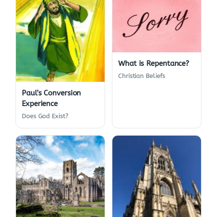
What is Repentance?
Christian Beliefs
Paul’s Conversion
Experience
Does God Exist?