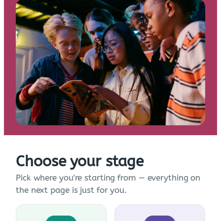
Choose your stage
Pick where you're starting from — everything on
the next page is just for you.