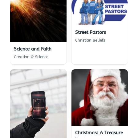
Street Pastors
Christian Beliefs
Science and Faith
Creation & Science
Christmas: A Treasure