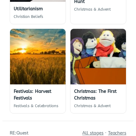
Hunt
Utilitarianism
Christmas & Advent
Christian Beliefs
Festivals: Harvest
Christmas: The First
Festivals
Christmas
Festivals & Celebrations
Christmas & Advent
RE:Quest
All stages
·
Teachers