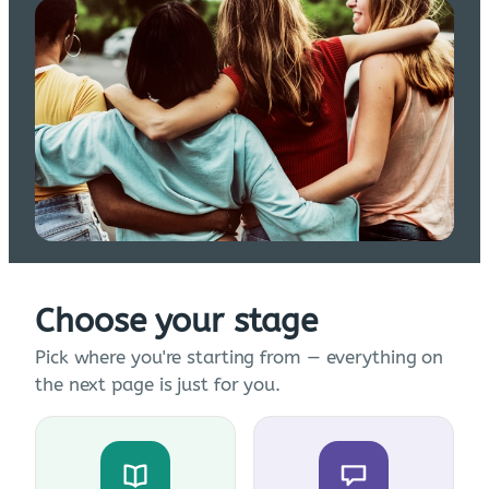
Choose your stage
Pick where you're starting from — everything on
the next page is just for you.