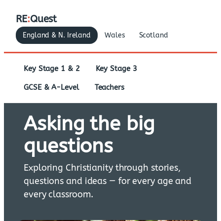
RE
:
Quest
England & N. Ireland
Wales
Scotland
Key Stage 1 & 2
Key Stage 3
GCSE & A-Level
Teachers
Asking the big
questions
Exploring Christianity through stories,
questions and ideas — for every age and
every classroom.