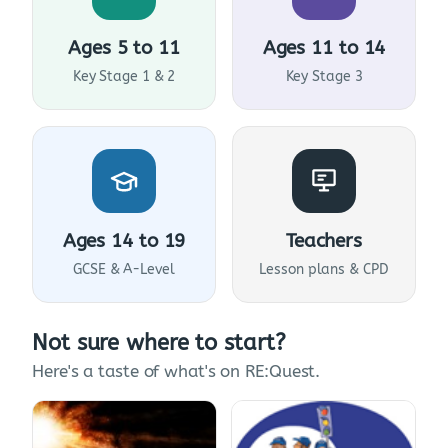
Ages 5 to 11
Ages 11 to 14
Key Stage 1 & 2
Key Stage 3
Ages 14 to 19
Teachers
GCSE & A-Level
Lesson plans & CPD
Not sure where to start?
Here's a taste of what's on RE:Quest.