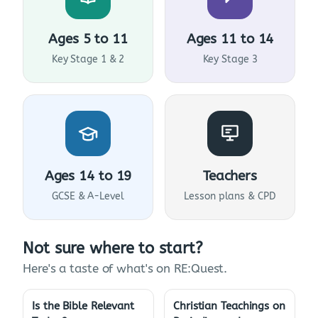
Ages 5 to 11
Ages 11 to 14
Key Stage 1 & 2
Key Stage 3
Ages 14 to 19
Teachers
GCSE & A-Level
Lesson plans & CPD
Not sure where to start?
Here's a taste of what's on RE:Quest.
Is the Bible Relevant
Christian Teachings on