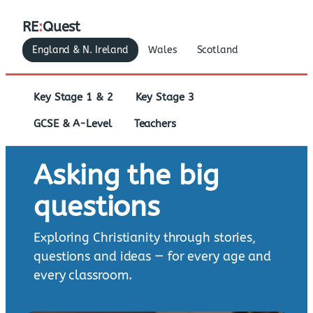
RE
:
Quest
England & N. Ireland
Wales
Scotland
Key Stage 1 & 2
Key Stage 3
GCSE & A-Level
Teachers
Asking the big
questions
Exploring Christianity through stories,
questions and ideas — for every age and
every classroom.