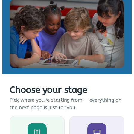
Choose your stage
Pick where you're starting from — everything on
the next page is just for you.