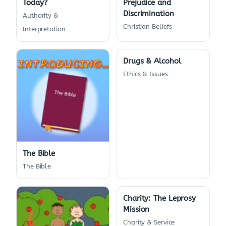
Today?
Prejudice and
Discrimination
Authority &
Christian Beliefs
Interpretation
Drugs & Alcohol
Ethics & Issues
The Bible
The Bible
Charity: The Leprosy
Mission
Charity & Service