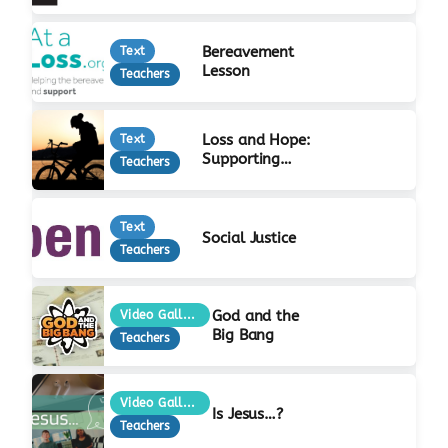
Bereavement
Text
Lesson
Teachers
Loss and Hope:
Text
Supporting
Teachers
Bereaved Young
People
Text
Social Justice
Teachers
God and the
Video Gallery
Big Bang
Teachers
Video Gallery
Is Jesus…?
Teachers