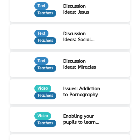
Discussion
Text
Ideas: Jesus
Teachers
Discussion
Text
Ideas: Social
Teachers
Justice
Discussion
Text
Ideas: Miracles
Teachers
Issues: Addiction
Video
to Pornography
Teachers
Enabling your
Video
pupils to learn
Teachers
from Jesus