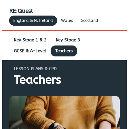
RE
:
Quest
England & N. Ireland
Wales
Scotland
Key Stage 1 & 2
Key Stage 3
GCSE & A-Level
Teachers
LESSON PLANS & CPD
Teachers