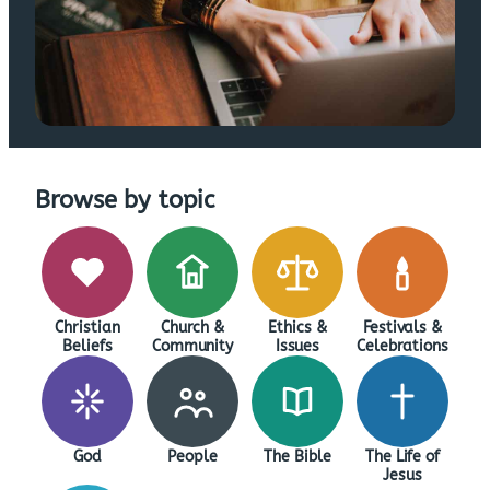
Browse by topic
Christian
Church &
Ethics &
Festivals &
Beliefs
Community
Issues
Celebrations
God
People
The Bible
The Life of
Jesus