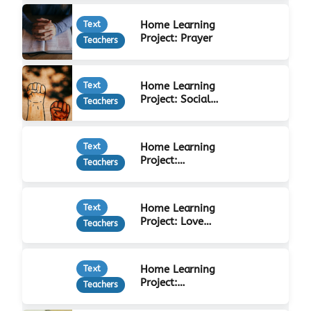
Home Learning
Text
Project: Prayer
Teachers
Home Learning
Text
Project: Social
Teachers
Justice
Home Learning
Text
Project:
Teachers
Forgiveness
Home Learning
Text
Project: Love
Teachers
Your Neighbour
Home Learning
Text
Project:
Teachers
Christian Beliefs
& Practices