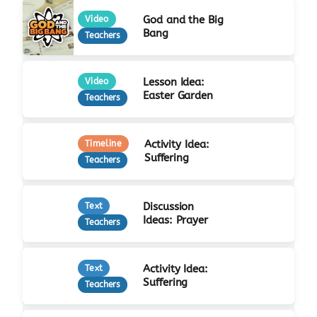
God and the Big
Video
Bang
Teachers
Lesson Idea:
Video
Easter Garden
Teachers
Activity Idea:
Timeline
Suffering
Teachers
Discussion
Text
Ideas: Prayer
Teachers
Activity Idea:
Text
Suffering
Teachers