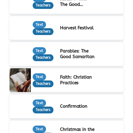
The Good
Teachers
Shepherd
Text
Harvest Festival
Teachers
Parables: The
Text
Good Samaritan
Teachers
Faith: Christian
Text
Practices
Teachers
Text
Confirmation
Teachers
Christmas in the
Text