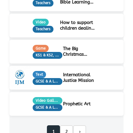
Bible Learning
Teachers
Activity
How to support
Video
children dealing
Teachers
with grief…
The Big
Game
Christmas
KS1 & KS2, Teachers
Quiz!
International
Text
Justice Mission
GCSE & A Level, KS3, Teachers
Video Gallery
Prophetic Art
GCSE & A Level, KS3, Teachers
1
2
›