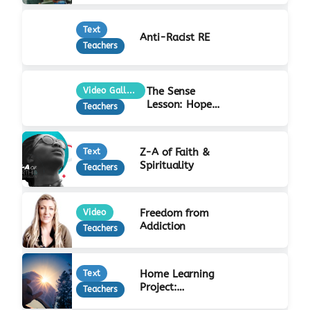
Text
Anti-Racist RE
Teachers
The Sense
Video Gallery
Lesson: Hope
Teachers
at Christmas
Z-A of Faith &
Text
Spirituality
Teachers
Freedom from
Video
Addiction
Teachers
Home Learning
Text
Project:
Teachers
Incarnation