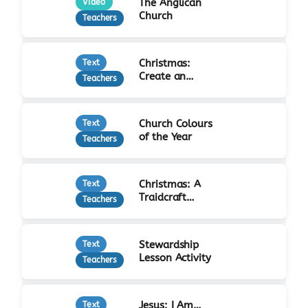
The Anglican
Video
Church
Teachers
Christmas:
Text
Create an
Teachers
Advent Calendar
Church Colours
Text
of the Year
Teachers
Christmas: A
Text
Traidcraft
Teachers
Advent
Stewardship
Text
Lesson Activity
Teachers
Jesus: I Am…
Text