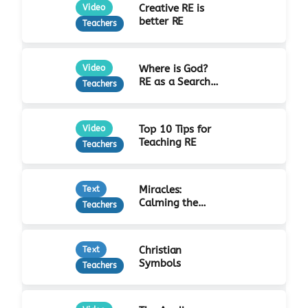
Creative RE is
Video
better RE
Teachers
Where is God?
Video
RE as a Search
Teachers
for Truth
Top 10 Tips for
Video
Teaching RE
Teachers
Miracles:
Text
Calming the
Teachers
Storm
Christian
Text
Symbols
Teachers