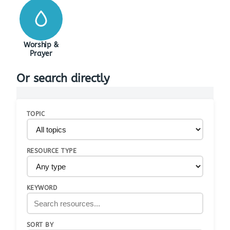
Worship &
Prayer
Or search directly
TOPIC
RESOURCE TYPE
KEYWORD
SORT BY