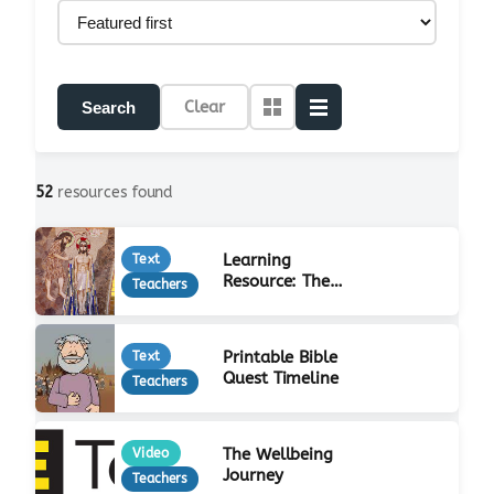
Clear
Search
52
resources found
Learning
Text
Resource: The
Teachers
Life of Jesus
Printable Bible
Text
Quest Timeline
Teachers
The Wellbeing
Video
Journey
Teachers