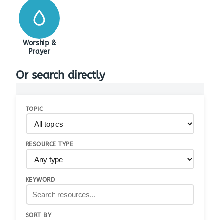
Worship &
Prayer
Or search directly
TOPIC
RESOURCE TYPE
KEYWORD
SORT BY