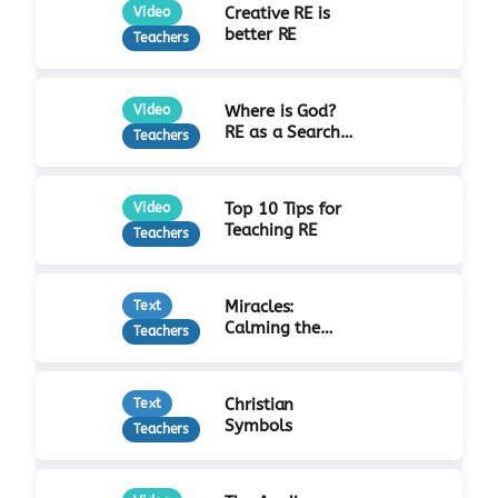
Creative RE is
Video
better RE
Teachers
Where is God?
Video
RE as a Search
Teachers
for Truth
Top 10 Tips for
Video
Teaching RE
Teachers
Miracles:
Text
Calming the
Teachers
Storm
Christian
Text
Symbols
Teachers