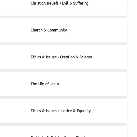
Christian Beliefs › Evil & Suffering
Church & Community
Ethics & Issues › Creation & Science
The Life of Jesus
Ethics & Issues › Justice & Equality