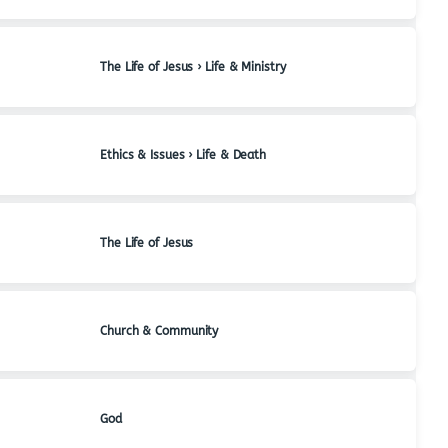
The Life of Jesus › Life & Ministry
Ethics & Issues › Life & Death
The Life of Jesus
Church & Community
God