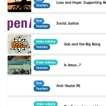
Loss and Hope: Supporting B
Teachers
Text
Social Justice
Teachers
Video Gallery
God and the Big Bang
Teachers
Video Gallery
Is Jesus…?
Teachers
Text
Anti-Racist RE
Teachers
Video Gallery