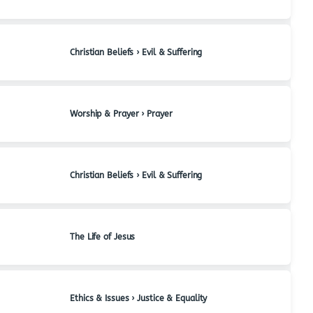
Christian Beliefs › Evil & Suffering
Worship & Prayer › Prayer
Christian Beliefs › Evil & Suffering
The Life of Jesus
Ethics & Issues › Justice & Equality