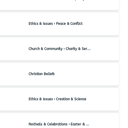
Ethics & Issues › Peace & Conflict
Church & Community › Charity & Service
Christian Beliefs
Ethics & Issues › Creation & Science
Festivals & Celebrations › Easter & Holy Week