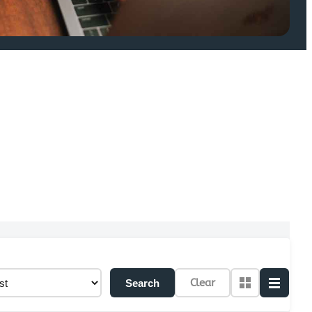
Clear
Search