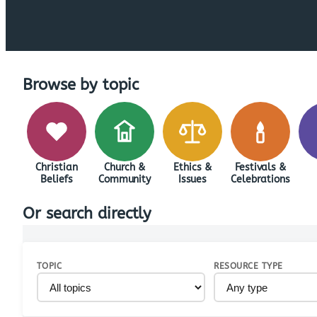
Browse by topic
Christian
Church &
Ethics &
Festivals &
Beliefs
Community
Issues
Celebrations
Or search directly
TOPIC
RESOURCE TYPE