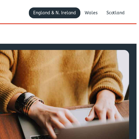
England & N. Ireland
Wales
Scotland