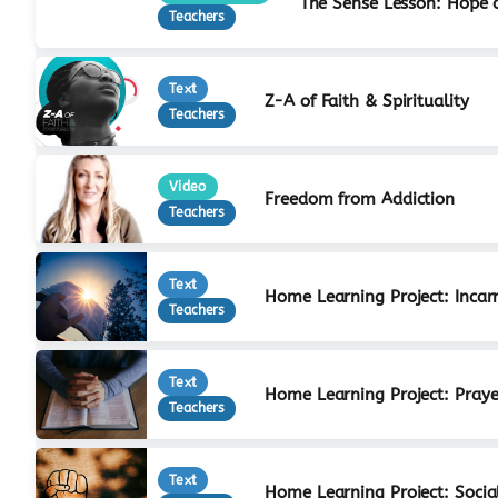
The Sense Lesson: Hope 
Teachers
Text
Z-A of Faith & Spirituality
Teachers
Video
Freedom from Addiction
Teachers
Text
Home Learning Project: Incar
Teachers
Text
Home Learning Project: Praye
Teachers
Text
Home Learning Project: Social