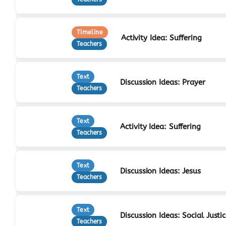
Timeline
Activity Idea: Suffering
Teachers
Text
Discussion Ideas: Prayer
Teachers
Text
Activity Idea: Suffering
Teachers
Text
Discussion Ideas: Jesus
Teachers
Text
Discussion Ideas: Social Justi
Teachers