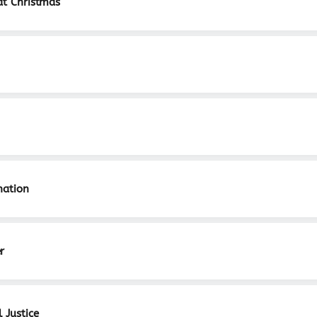
at Christmas
nation
r
 Justice