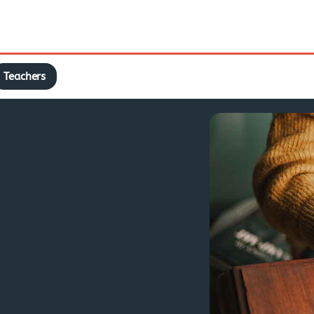
Teachers