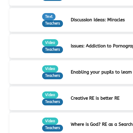
Text
Discussion Ideas: Miracles
Teachers
Video
Issues: Addiction to Pornogr
Teachers
Video
Enabling your pupils to learn
Teachers
Video
Creative RE is better RE
Teachers
Video
Where is God? RE as a Search
Teachers