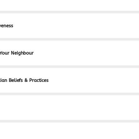
veness
 Your Neighbour
ian Beliefs & Practices