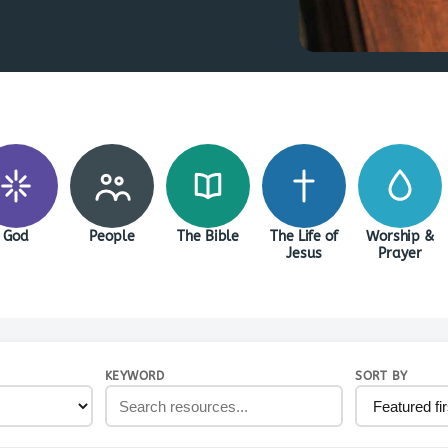
God
People
The Bible
The Life of
Worship &
Jesus
Prayer
KEYWORD
SORT BY