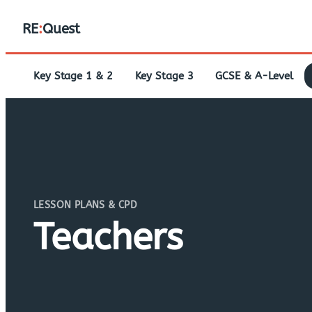
RE
:
Quest
Key Stage 1 & 2
Key Stage 3
GCSE & A-Level
LESSON PLANS & CPD
Teachers