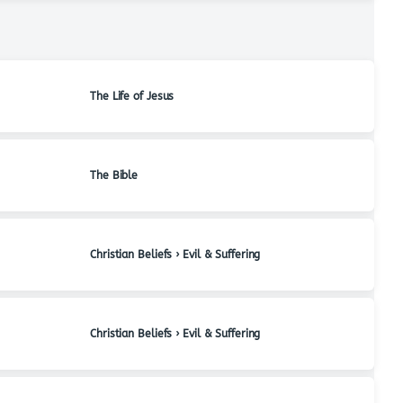
The Life of Jesus
The Bible
Christian Beliefs › Evil & Suffering
Christian Beliefs › Evil & Suffering