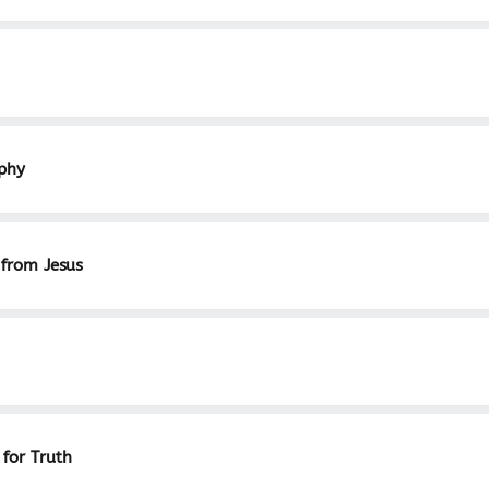
aphy
 from Jesus
 for Truth