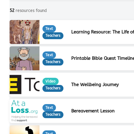
52
resources found
Text
Learning Resource: The Life o
Teachers
Text
Printable Bible Quest Timelin
Teachers
Video
The Wellbeing Journey
Teachers
Text
Bereavement Lesson
Teachers
Text