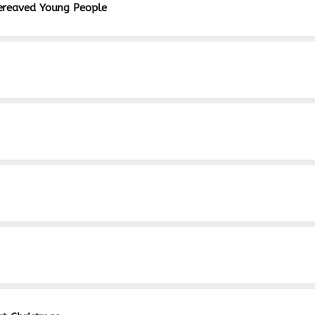
ereaved Young People