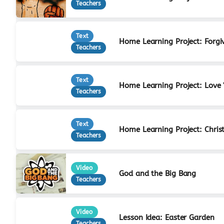
Teachers
Text
Home Learning Project: Forgi
Teachers
Text
Home Learning Project: Love
Teachers
Text
Home Learning Project: Christ
Teachers
Video
God and the Big Bang
Teachers
Video
Lesson Idea: Easter Garden
Teachers