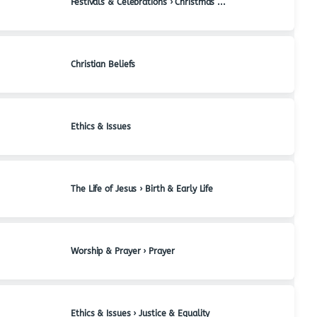
Festivals & Celebrations › Christmas & Advent
Christian Beliefs
Ethics & Issues
The Life of Jesus › Birth & Early Life
Worship & Prayer › Prayer
Ethics & Issues › Justice & Equality