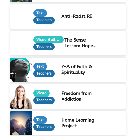
Text
Anti-Racist RE
Teachers
The Sense
Video Gallery
Lesson: Hope
Teachers
at Christmas
Z-A of Faith &
Text
Spirituality
Teachers
Freedom from
Video
Addiction
Teachers
Home Learning
Text
Project:
Teachers
Incarnation