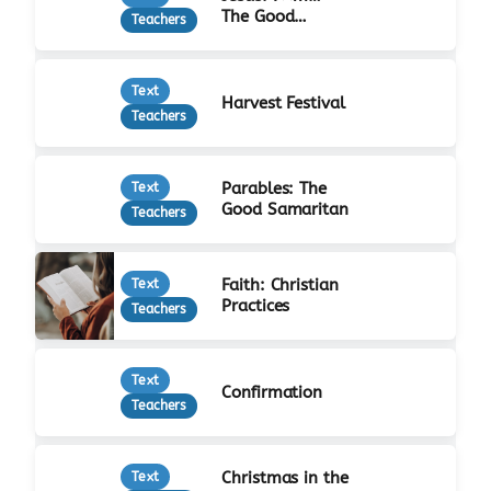
The Good
Teachers
Shepherd
Text
Harvest Festival
Teachers
Parables: The
Text
Good Samaritan
Teachers
Faith: Christian
Text
Practices
Teachers
Text
Confirmation
Teachers
Christmas in the
Text