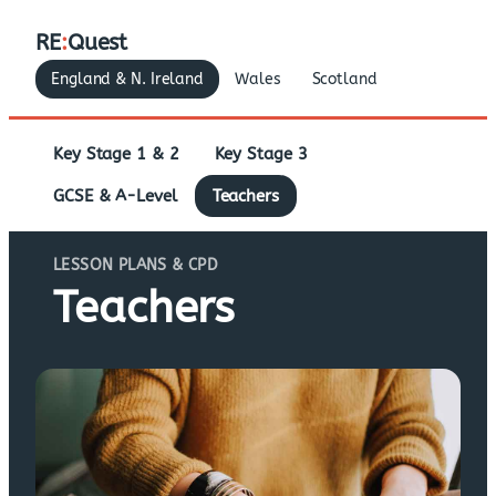
RE
:
Quest
England & N. Ireland
Wales
Scotland
Key Stage 1 & 2
Key Stage 3
GCSE & A-Level
Teachers
LESSON PLANS & CPD
Teachers