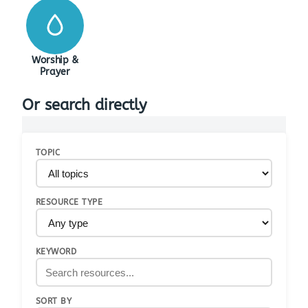
Worship &
Prayer
Or search directly
TOPIC
RESOURCE TYPE
KEYWORD
SORT BY