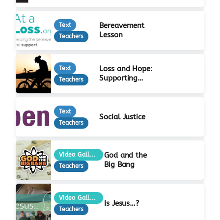
Bereavement
Text
Lesson
Teachers
Loss and Hope:
Text
Supporting
Teachers
Bereaved Young
People
Text
Social Justice
Teachers
God and the
Video Gallery
Big Bang
Teachers
Video Gallery
Is Jesus…?
Teachers