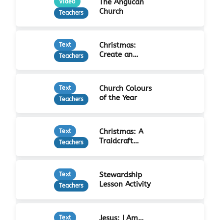
The Anglican
Video
Church
Teachers
Christmas:
Text
Create an
Teachers
Advent Calendar
Church Colours
Text
of the Year
Teachers
Christmas: A
Text
Traidcraft
Teachers
Advent
Stewardship
Text
Lesson Activity
Teachers
Jesus: I Am…
Text