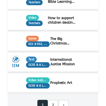
Bible Learning
Teachers
Activity
How to support
Video
children dealing
Teachers
with grief…
The Big
Game
Christmas
KS1 & KS2, Teachers
Quiz!
International
Text
Justice Mission
GCSE & A Level, KS3, Teachers
Video Gallery
Prophetic Art
GCSE & A Level, KS3, Teachers
1
2
›