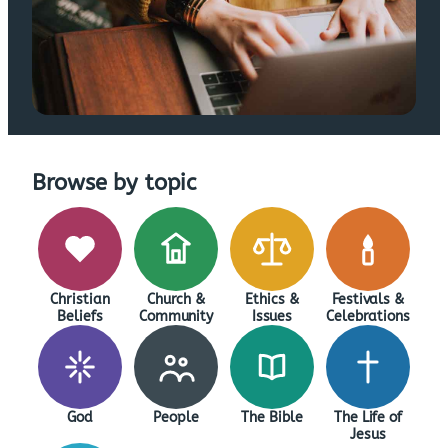
Browse by topic
Christian
Church &
Ethics &
Festivals &
Beliefs
Community
Issues
Celebrations
God
People
The Bible
The Life of
Jesus