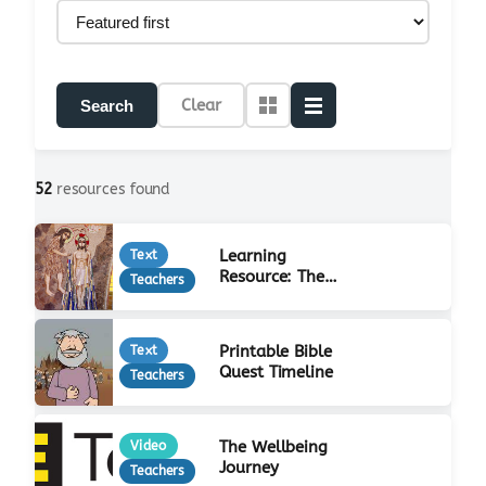
Clear
Search
52
resources found
Learning
Text
Resource: The
Teachers
Life of Jesus
Printable Bible
Text
Quest Timeline
Teachers
The Wellbeing
Video
Journey
Teachers