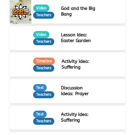
God and the Big
Video
Bang
Teachers
Lesson Idea:
Video
Easter Garden
Teachers
Activity Idea:
Timeline
Suffering
Teachers
Discussion
Text
Ideas: Prayer
Teachers
Activity Idea:
Text
Suffering
Teachers