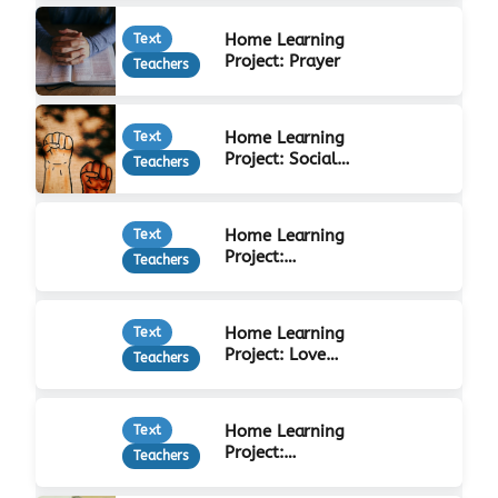
Home Learning
Text
Project: Prayer
Teachers
Home Learning
Text
Project: Social
Teachers
Justice
Home Learning
Text
Project:
Teachers
Forgiveness
Home Learning
Text
Project: Love
Teachers
Your Neighbour
Home Learning
Text
Project:
Teachers
Christian Beliefs
& Practices