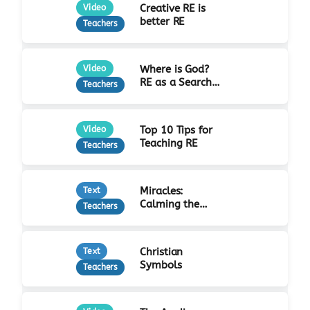
Creative RE is
Video
better RE
Teachers
Where is God?
Video
RE as a Search
Teachers
for Truth
Top 10 Tips for
Video
Teaching RE
Teachers
Miracles:
Text
Calming the
Teachers
Storm
Christian
Text
Symbols
Teachers