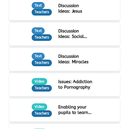
Discussion
Text
Ideas: Jesus
Teachers
Discussion
Text
Ideas: Social
Teachers
Justice
Discussion
Text
Ideas: Miracles
Teachers
Issues: Addiction
Video
to Pornography
Teachers
Enabling your
Video
pupils to learn
Teachers
from Jesus