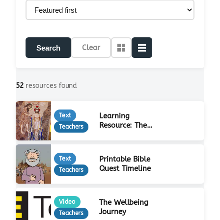
Clear
Search
52
resources found
Learning
Text
Resource: The
Teachers
Life of Jesus
Printable Bible
Text
Quest Timeline
Teachers
The Wellbeing
Video
Journey
Teachers