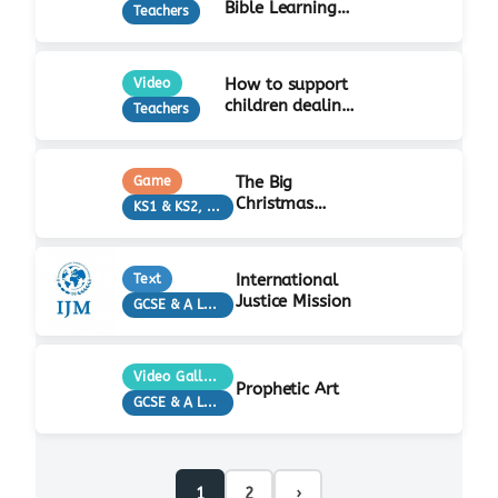
Bible Learning
Teachers
Activity
How to support
Video
children dealing
Teachers
with grief…
The Big
Game
Christmas
KS1 & KS2, Teachers
Quiz!
International
Text
Justice Mission
GCSE & A Level, KS3, Teachers
Video Gallery
Prophetic Art
GCSE & A Level, KS3, Teachers
1
2
›