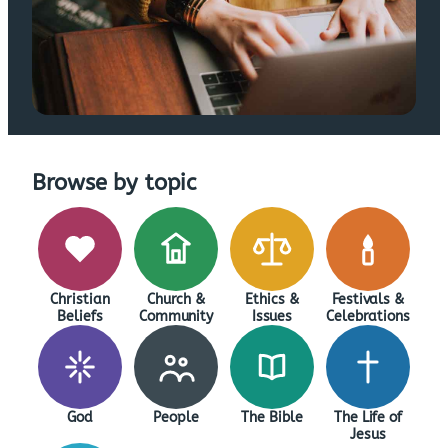
Browse by topic
Christian
Church &
Ethics &
Festivals &
Beliefs
Community
Issues
Celebrations
God
People
The Bible
The Life of
Jesus