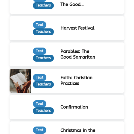
The Good
Teachers
Shepherd
Text
Harvest Festival
Teachers
Parables: The
Text
Good Samaritan
Teachers
Faith: Christian
Text
Practices
Teachers
Text
Confirmation
Teachers
Christmas in the
Text