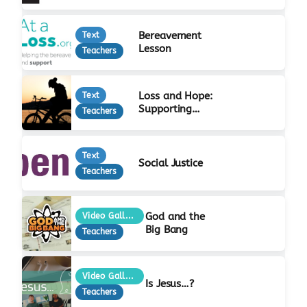
Bereavement
Text
Lesson
Teachers
Loss and Hope:
Text
Supporting
Teachers
Bereaved Young
People
Text
Social Justice
Teachers
God and the
Video Gallery
Big Bang
Teachers
Video Gallery
Is Jesus…?
Teachers