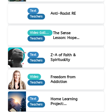
Text
Anti-Racist RE
Teachers
The Sense
Video Gallery
Lesson: Hope
Teachers
at Christmas
Z-A of Faith &
Text
Spirituality
Teachers
Freedom from
Video
Addiction
Teachers
Home Learning
Text
Project:
Teachers
Incarnation