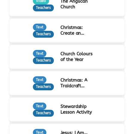
The Anglican
Video
Church
Teachers
Christmas:
Text
Create an
Teachers
Advent Calendar
Church Colours
Text
of the Year
Teachers
Christmas: A
Text
Traidcraft
Teachers
Advent
Stewardship
Text
Lesson Activity
Teachers
Jesus: I Am…
Text