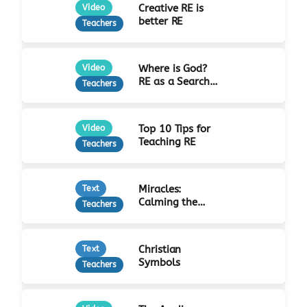
Creative RE is
Video
better RE
Teachers
Where is God?
Video
RE as a Search
Teachers
for Truth
Top 10 Tips for
Video
Teaching RE
Teachers
Miracles:
Text
Calming the
Teachers
Storm
Christian
Text
Symbols
Teachers