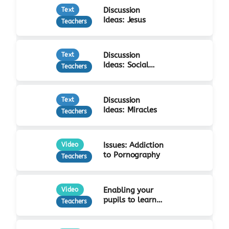
Discussion
Text
Ideas: Jesus
Teachers
Discussion
Text
Ideas: Social
Teachers
Justice
Discussion
Text
Ideas: Miracles
Teachers
Issues: Addiction
Video
to Pornography
Teachers
Enabling your
Video
pupils to learn
Teachers
from Jesus