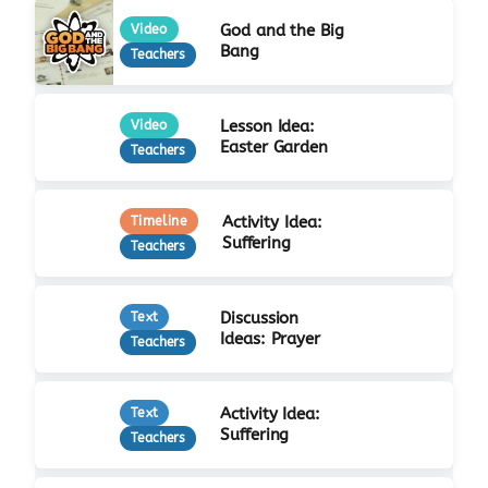
God and the Big
Video
Bang
Teachers
Lesson Idea:
Video
Easter Garden
Teachers
Activity Idea:
Timeline
Suffering
Teachers
Discussion
Text
Ideas: Prayer
Teachers
Activity Idea:
Text
Suffering
Teachers