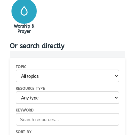
Worship &
Prayer
Or search directly
TOPIC
RESOURCE TYPE
KEYWORD
SORT BY