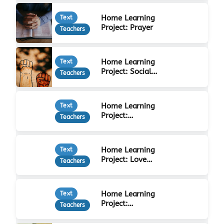
Home Learning
Text
Project: Prayer
Teachers
Home Learning
Text
Project: Social
Teachers
Justice
Home Learning
Text
Project:
Teachers
Forgiveness
Home Learning
Text
Project: Love
Teachers
Your Neighbour
Home Learning
Text
Project:
Teachers
Christian Beliefs
& Practices