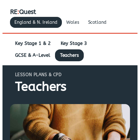
RE
:
Quest
England & N. Ireland
Wales
Scotland
Key Stage 1 & 2
Key Stage 3
GCSE & A-Level
Teachers
LESSON PLANS & CPD
Teachers