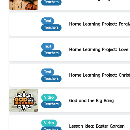
Teachers
Text
Home Learning Project: Forgi
Teachers
Text
Home Learning Project: Love
Teachers
Text
Home Learning Project: Christ
Teachers
Video
God and the Big Bang
Teachers
Video
Lesson Idea: Easter Garden
Teachers