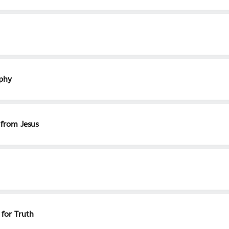
aphy
 from Jesus
 for Truth