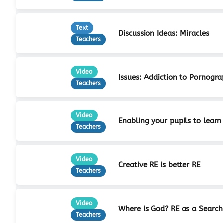
Text
Discussion Ideas: Miracles
Teachers
Video
Issues: Addiction to Pornogr
Teachers
Video
Enabling your pupils to learn
Teachers
Video
Creative RE is better RE
Teachers
Video
Where is God? RE as a Search
Teachers