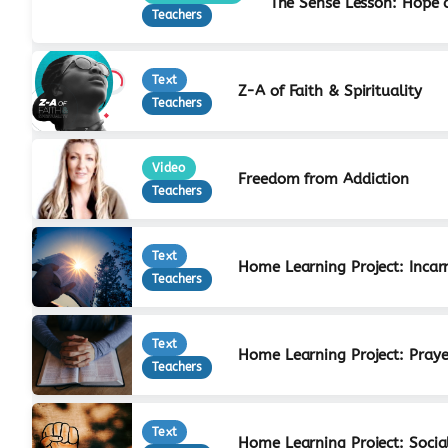
The Sense Lesson: Hope 
Teachers
Text
Z-A of Faith & Spirituality
Teachers
Video
Freedom from Addiction
Teachers
Text
Home Learning Project: Incar
Teachers
Text
Home Learning Project: Praye
Teachers
Text
Home Learning Project: Social