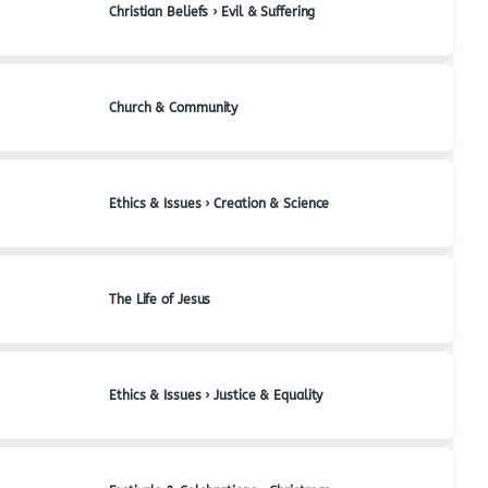
Christian Beliefs › Evil & Suffering
Church & Community
Ethics & Issues › Creation & Science
The Life of Jesus
Ethics & Issues › Justice & Equality