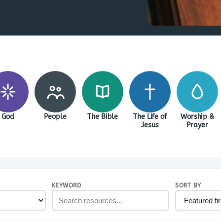
God
People
The Bible
The Life of
Worship &
Jesus
Prayer
KEYWORD
SORT BY