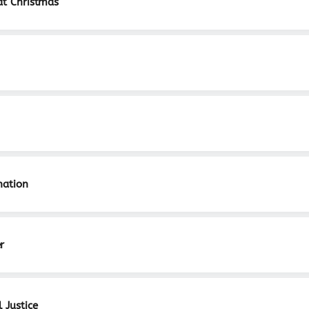
at Christmas
nation
r
 Justice