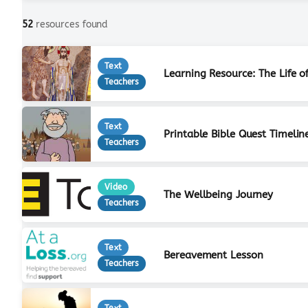
52
resources found
Text
Learning Resource: The Life o
Teachers
Text
Printable Bible Quest Timelin
Teachers
Video
The Wellbeing Journey
Teachers
Text
Bereavement Lesson
Teachers
Text