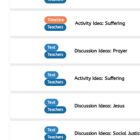
Timeline
Activity Idea: Suffering
Teachers
Text
Discussion Ideas: Prayer
Teachers
Text
Activity Idea: Suffering
Teachers
Text
Discussion Ideas: Jesus
Teachers
Text
Discussion Ideas: Social Justi
Teachers