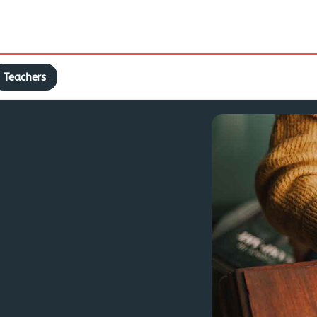
Teachers