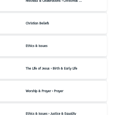
Festivals & Celebrations › Christmas & Advent
Christian Beliefs
Ethics & Issues
The Life of Jesus › Birth & Early Life
Worship & Prayer › Prayer
Ethics & Issues › Justice & Equality