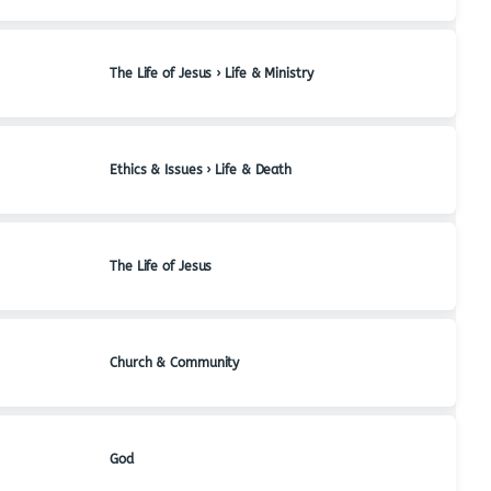
The Life of Jesus › Life & Ministry
Ethics & Issues › Life & Death
The Life of Jesus
Church & Community
God