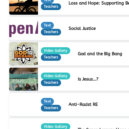
Loss and Hope: Supporting B
Teachers
Text
Social Justice
Teachers
Video Gallery
God and the Big Bang
Teachers
Video Gallery
Is Jesus…?
Teachers
Text
Anti-Racist RE
Teachers
Video Gallery