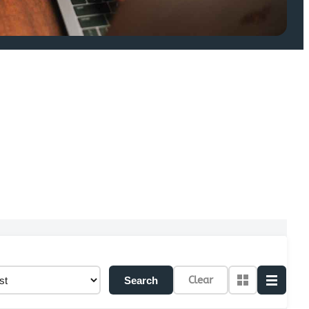
Clear
Search