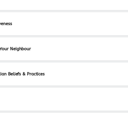
veness
 Your Neighbour
ian Beliefs & Practices