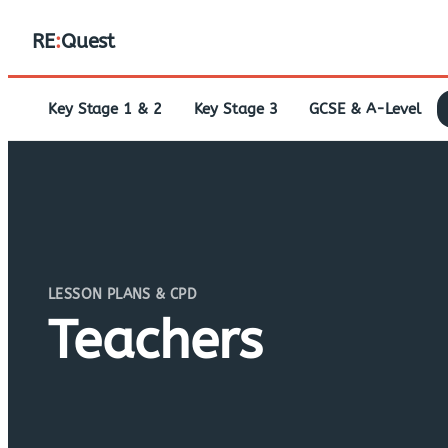
RE
:
Quest
Key Stage 1 & 2
Key Stage 3
GCSE & A-Level
LESSON PLANS & CPD
Teachers