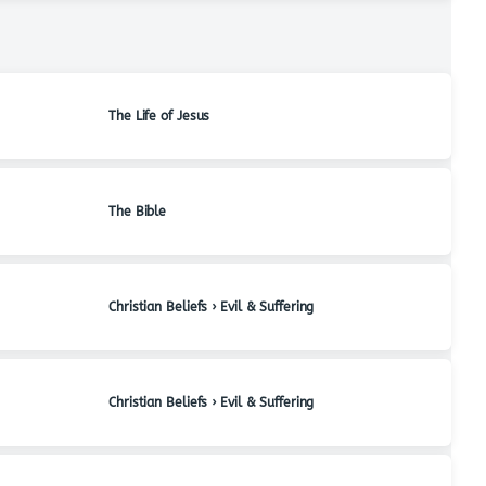
The Life of Jesus
The Bible
Christian Beliefs › Evil & Suffering
Christian Beliefs › Evil & Suffering