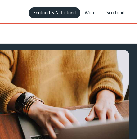
England & N. Ireland
Wales
Scotland