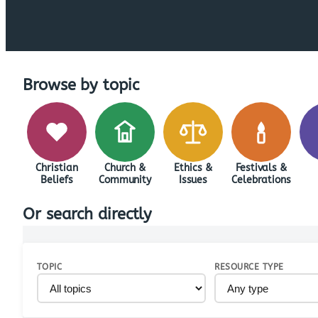
Browse by topic
Christian
Church &
Ethics &
Festivals &
Beliefs
Community
Issues
Celebrations
Or search directly
TOPIC
RESOURCE TYPE