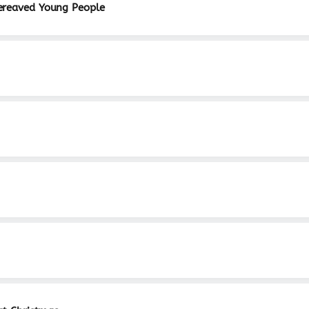
ereaved Young People