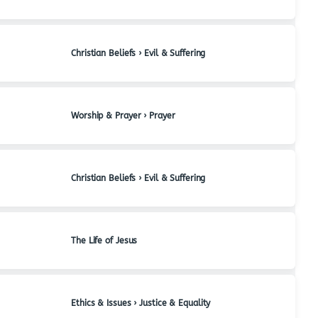
Christian Beliefs › Evil & Suffering
Worship & Prayer › Prayer
Christian Beliefs › Evil & Suffering
The Life of Jesus
Ethics & Issues › Justice & Equality