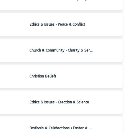
Ethics & Issues › Peace & Conflict
Church & Community › Charity & Service
Christian Beliefs
Ethics & Issues › Creation & Science
Festivals & Celebrations › Easter & Holy Week