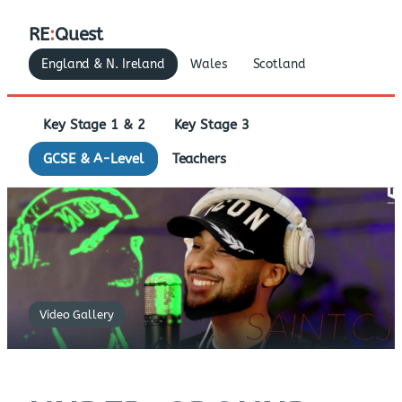
RE
:
Quest
England & N. Ireland
Wales
Scotland
Key Stage 1 & 2
Key Stage 3
GCSE & A-Level
Teachers
Video Gallery