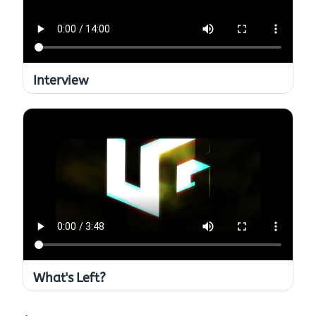
Interview
What's Left?