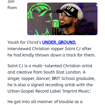
Jon
from
Youth for Christ’s
UNDER_GROUND,
interviewed Christian rapper Saint CJ after
he had kindly thrown down a track for them.
Saint CJ is a multi-talented Christian artist
and creative from South East London. A
singer, rapper, dancer, BRIT School graduate,
he is also a signed recording artist with the
Urban Gospel Record Label ‘Imprint Music.’
He got into all manner of trouble as a