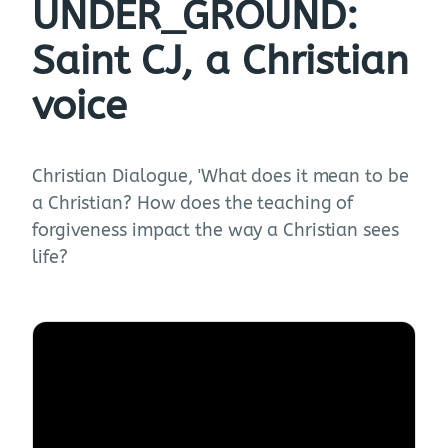
UNDER_GROUND:
Saint CJ, a Christian
voice
Christian Dialogue, 'What does it mean to be
a Christian? How does the teaching of
forgiveness impact the way a Christian sees
life?