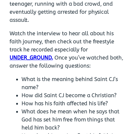
teenager, running with a bad crowd, and
eventually getting arrested for physical
assault.
Watch the interview to hear all about his
faith journey, then check out the freestyle
track he recorded especially for
UNDER_GROUND.
Once you’ve watched both,
answer the following questions:
What is the meaning behind Saint CJ’s
name?
How did Saint CJ become a Christian?
How has his faith affected his life?
What does he mean when he says that
God has set him free from things that
held him back?