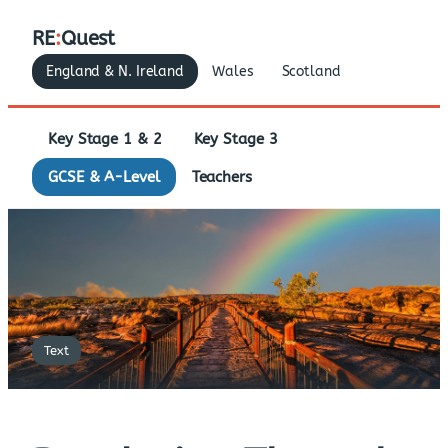
RE
:
Quest
England & N. Ireland
Wales
Scotland
Key Stage 1 & 2
Key Stage 3
GCSE & A-Level
Teachers
Text