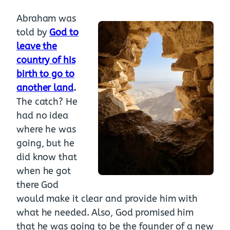
Abraham was
told by
God to
leave the
country of his
birth to go to
another land
.
The catch? He
had no idea
where he was
going, but he
did know that
when he got
there God
would make it clear and provide him with
what he needed. Also, God promised him
that he was going to be the founder of a new