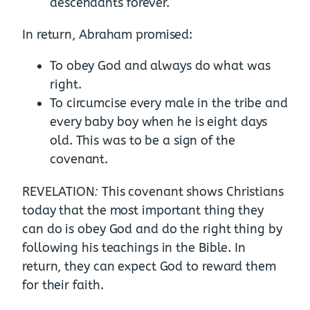
descendants forever.
In return, Abraham promised:
To obey God and always do what was
right.
To circumcise every male in the tribe and
every baby boy when he is eight days
old. This was to be a sign of the
covenant.
:
REVELATION
This covenant shows Christians
today that the most important thing they
can do is obey God and do the right thing by
following his teachings in the Bible. In
return, they can expect God to reward them
for their faith.