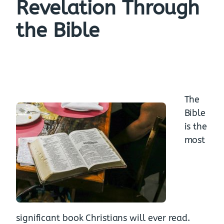
Revelation Through
the Bible
The
Bible
is the
most
significant book Christians will ever read.