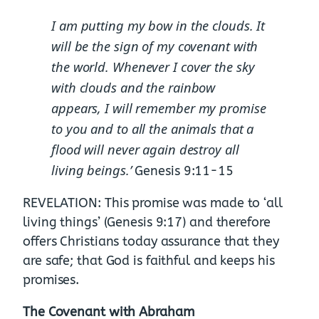
I am putting my bow in the clouds. It
will be the sign of my covenant with
the world.
Whenever I cover the sky
with clouds and the rainbow
appears,
I will remember my promise
to you and to all the animals that a
flood will never again destroy all
living beings.’
Genesis 9:11-15
REVELATION: This promise was made to ‘all
living things’ (Genesis 9:17) and therefore
offers Christians today assurance that they
are safe; that God is faithful and keeps his
promises.
The Covenant with Abraham