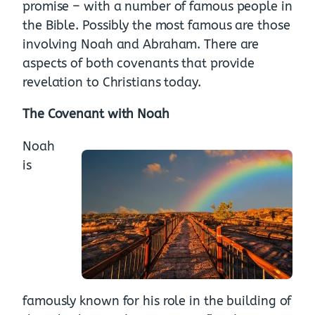
promise – with a number of famous people in
the Bible. Possibly the most famous are those
involving Noah and Abraham. There are
aspects of both covenants that provide
revelation to Christians today.
The Covenant with Noah
Noah
is
famously known for his role in the building of