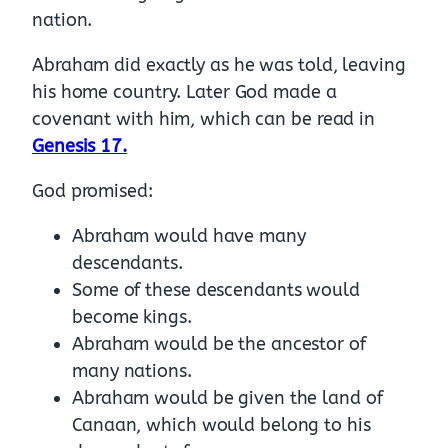
nation.
Abraham did exactly as he was told, leaving
his home country. Later God made a
covenant with him, which can be read in
Genesis 17.
God promised:
Abraham would have many
descendants.
Some of these descendants would
become kings.
Abraham would be the ancestor of
many nations.
Abraham would be given the land of
Canaan, which would belong to his