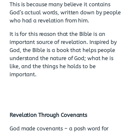
This is because many believe it contains
God’s actual words, written down by people
who had a revelation from him.
It is for this reason that the Bible is an
important source of revelation. Inspired by
God, the Bible is a book that helps people
understand the nature of God; what he is
like, and the things he holds to be
important.
Revelation Through Covenants
God made covenants – a posh word for