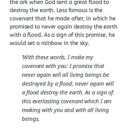
the ark when God sent a great flood to
destroy the earth. Less famous is the
covenant that he made after, in which he
promised to never again destroy the earth
with a flood. As a sign of this promise, he
would set a rainbow in the sky.
‘With these words, I make my
covenant with you: I promise that
never again will all living beings be
destroyed by a flood; never again will
a flood destroy the earth.
As a sign of
this everlasting covenant which I am
making with you and with all living
beings,