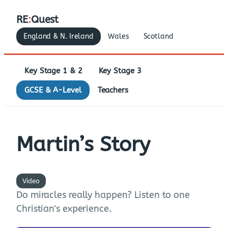
RE
:
Quest
England & N. Ireland
Wales
Scotland
Key Stage 1 & 2
Key Stage 3
GCSE & A-Level
Teachers
Martin’s Story
Video
Do miracles really happen? Listen to one
Christian's experience.