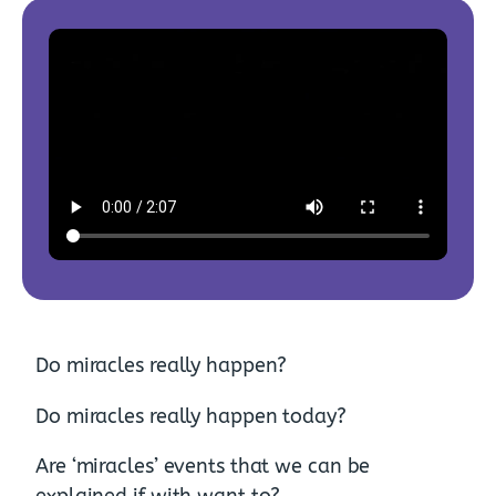
Do miracles really happen?
Do miracles really happen today?
Are ‘miracles’ events that we can be
explained if with want to?