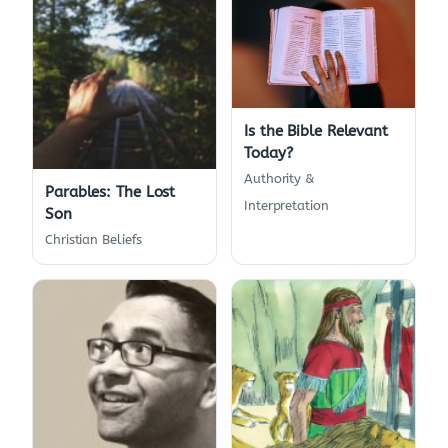
Is the Bible Relevant
Today?
Authority &
Parables: The Lost
Interpretation
Son
Christian Beliefs