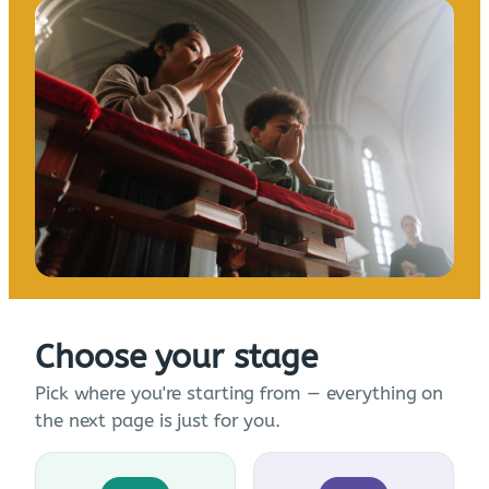
Choose your stage
Pick where you're starting from — everything on
the next page is just for you.