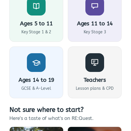
Ages 5 to 11
Ages 11 to 14
Key Stage 1 & 2
Key Stage 3
Ages 14 to 19
Teachers
GCSE & A-Level
Lesson plans & CPD
Not sure where to start?
Here's a taste of what's on RE:Quest.