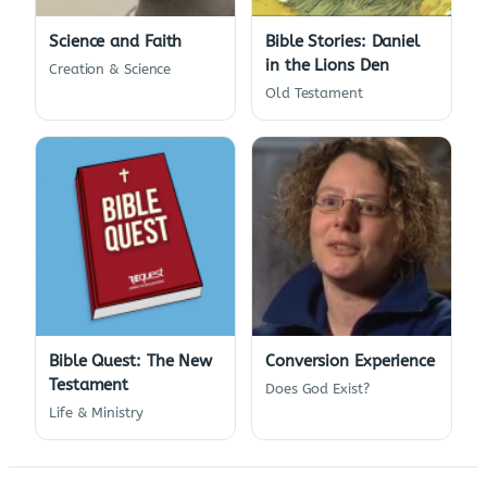
Science and Faith
Bible Stories: Daniel
in the Lions Den
Creation & Science
Old Testament
Bible Quest: The New
Conversion Experience
Testament
Does God Exist?
Life & Ministry