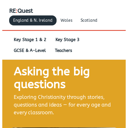
RE
:
Quest
England & N. Ireland
Wales
Scotland
Key Stage 1 & 2
Key Stage 3
GCSE & A-Level
Teachers
Asking the big
questions
Exploring Christianity through stories,
questions and ideas — for every age and
every classroom.