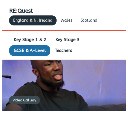
RE
:
Quest
England & N. Ireland
Wales
Scotland
Key Stage 1 & 2
Key Stage 3
GCSE & A-Level
Teachers
Video Gallery