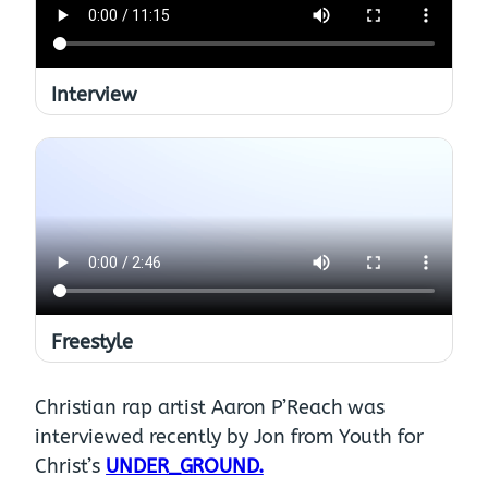
Interview
Freestyle
Christian rap artist Aaron P’Reach was
interviewed recently by Jon from Youth for
Christ’s
UNDER_GROUND.