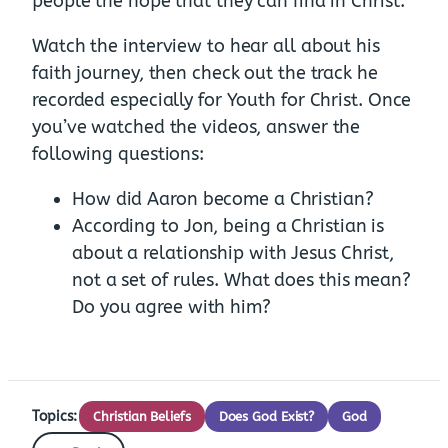
people the hope that they can find in Christ.
Watch the interview to hear all about his
faith journey, then check out the track he
recorded especially for Youth for Christ. Once
you’ve watched the videos, answer the
following questions:
How did Aaron become a Christian?
According to Jon, being a Christian is
about a relationship with Jesus Christ,
not a set of rules. What does this mean?
Do you agree with him?
Topics:
Christian Beliefs
Does God Exist?
God