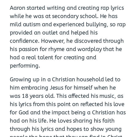
Aaron started writing and creating rap lyrics
while he was at secondary school. He has
mild autism and experienced bullying, so rap
provided an outlet and helped his
confidence. However, he discovered through
his passion for rhyme and wordplay that he
had a real talent for creating and
performing.
Growing up in a Christian household led to
him embracing Jesus for himself when he
was 18 years old. This affected his music, as
his lyrics from this point on reflected his love
for God and the impact being a Christian has
had on his life. He loves sharing his faith
through his lyrics and hopes to show young