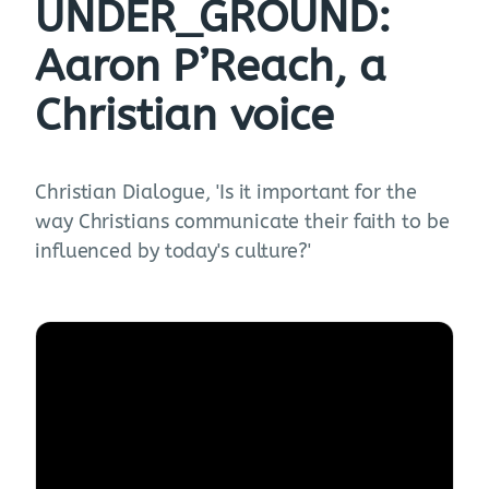
UNDER_GROUND:
Aaron P’Reach, a
Christian voice
Christian Dialogue, 'Is it important for the
way Christians communicate their faith to be
influenced by today's culture?'