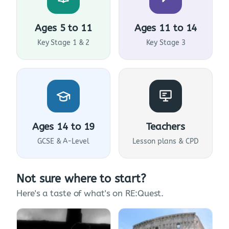
Ages 5 to 11
Ages 11 to 14
Key Stage 1 & 2
Key Stage 3
Ages 14 to 19
Teachers
GCSE & A-Level
Lesson plans & CPD
Not sure where to start?
Here's a taste of what's on RE:Quest.