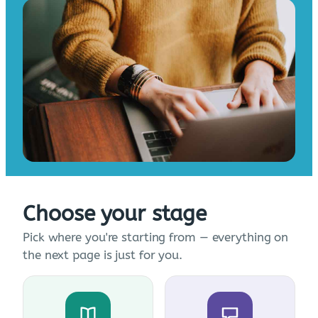
Choose your stage
Pick where you're starting from — everything on
the next page is just for you.