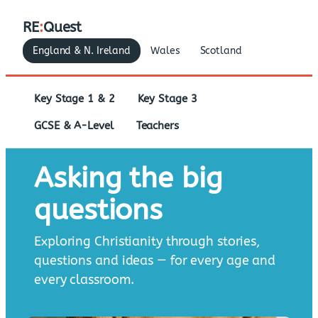
RE
:
Quest
England & N. Ireland
Wales
Scotland
Key Stage 1 & 2
Key Stage 3
GCSE & A-Level
Teachers
Asking the big
questions
Exploring Christianity through stories,
questions and ideas — for every age and
every classroom.