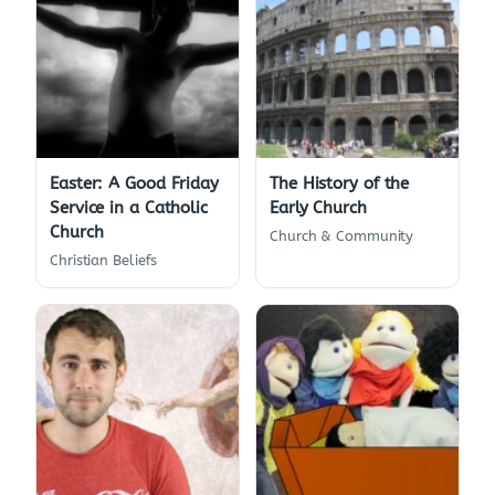
Easter: A Good Friday
The History of the
Service in a Catholic
Early Church
Church
Church & Community
Christian Beliefs