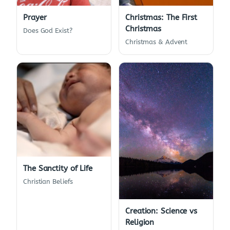
Prayer
Christmas: The First
Christmas
Does God Exist?
Christmas & Advent
The Sanctity of Life
Christian Beliefs
Creation: Science vs
Religion