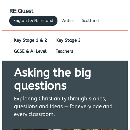
RE
:
Quest
England & N. Ireland
Wales
Scotland
Key Stage 1 & 2
Key Stage 3
GCSE & A-Level
Teachers
Asking the big
questions
Exploring Christianity through stories,
questions and ideas — for every age and
every classroom.