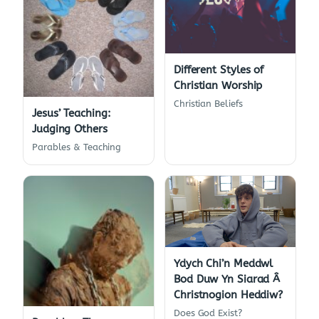
Different Styles of
Christian Worship
Christian Beliefs
Jesus’ Teaching:
Judging Others
Parables & Teaching
Ydych Chi’n Meddwl
Bod Duw Yn Siarad Â
Christnogion Heddiw?
Does God Exist?