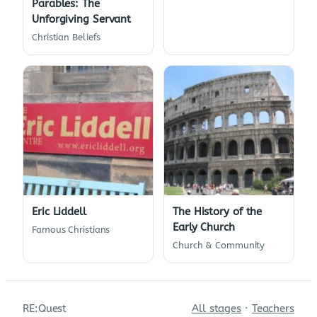
Parables: The
Unforgiving Servant
Christian Beliefs
Eric Liddell
The History of the
Early Church
Famous Christians
Church & Community
RE:Quest
All stages
·
Teachers