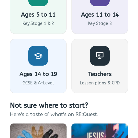
Ages 5 to 11
Ages 11 to 14
Key Stage 1 & 2
Key Stage 3
Ages 14 to 19
Teachers
GCSE & A-Level
Lesson plans & CPD
Not sure where to start?
Here's a taste of what's on RE:Quest.