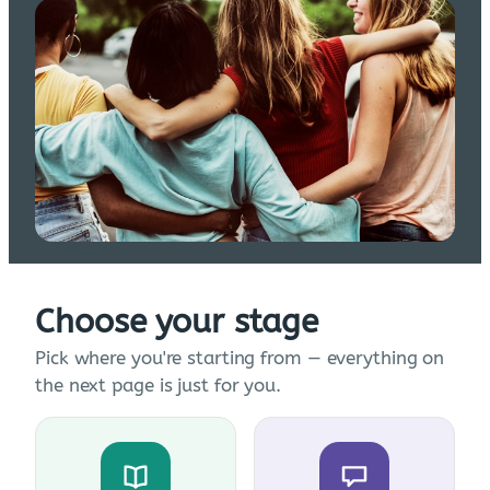
Choose your stage
Pick where you're starting from — everything on
the next page is just for you.