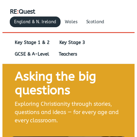
RE
:
Quest
England & N. Ireland
Wales
Scotland
Key Stage 1 & 2
Key Stage 3
GCSE & A-Level
Teachers
Asking the big
questions
Exploring Christianity through stories,
questions and ideas — for every age and
every classroom.