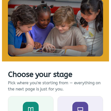
Choose your stage
Pick where you're starting from — everything on
the next page is just for you.