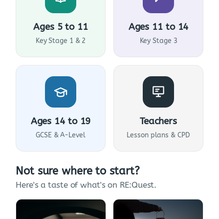
Ages 5 to 11
Ages 11 to 14
Key Stage 1 & 2
Key Stage 3
Ages 14 to 19
Teachers
GCSE & A-Level
Lesson plans & CPD
Not sure where to start?
Here's a taste of what's on RE:Quest.