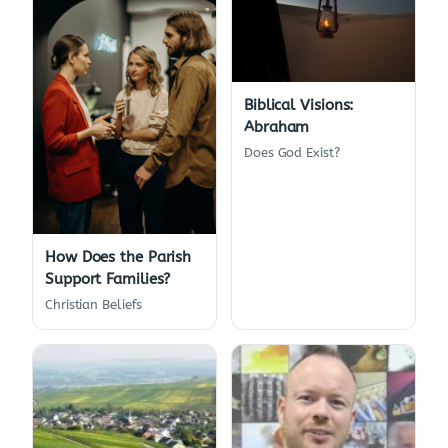
Biblical Visions:
Abraham
Does God Exist?
How Does the Parish
Support Families?
Christian Beliefs