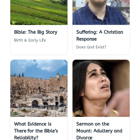
Bible: The Big Story
Suffering: A Christian
Response
Birth & Early Life
Does God Exist?
What Evidence is
Sermon on the
There for the Bible’s
Mount: Adultery and
Reliability?
Divorce