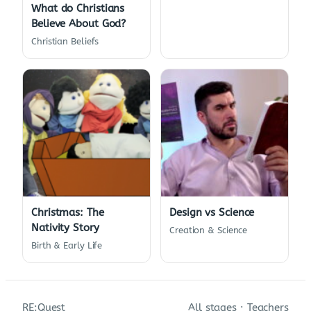
What do Christians
Believe About God?
Christian Beliefs
Christmas: The
Design vs Science
Nativity Story
Creation & Science
Birth & Early Life
RE:Quest
All stages
·
Teachers