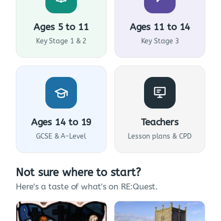
Ages 5 to 11
Ages 11 to 14
Key Stage 1 & 2
Key Stage 3
Ages 14 to 19
Teachers
GCSE & A-Level
Lesson plans & CPD
Not sure where to start?
Here's a taste of what's on RE:Quest.