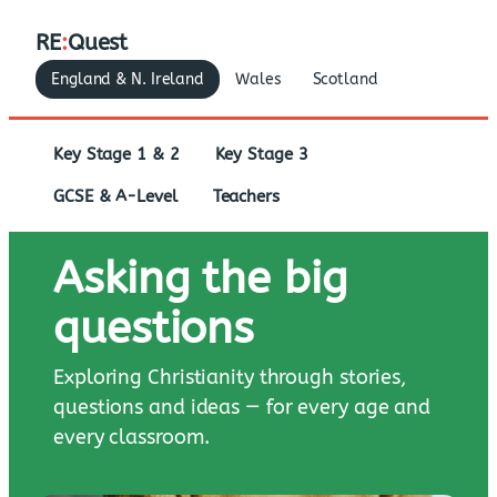
RE
:
Quest
England & N. Ireland
Wales
Scotland
Key Stage 1 & 2
Key Stage 3
GCSE & A-Level
Teachers
Asking the big
questions
Exploring Christianity through stories,
questions and ideas — for every age and
every classroom.