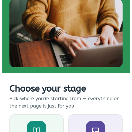
Choose your stage
Pick where you're starting from — everything on
the next page is just for you.