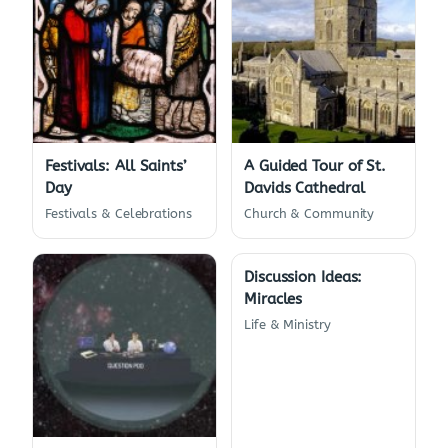
Festivals: All Saints’
A Guided Tour of St.
Day
Davids Cathedral
Festivals & Celebrations
Church & Community
Discussion Ideas:
Miracles
Life & Ministry