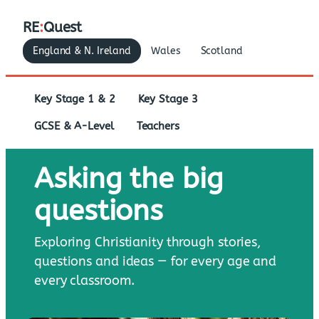
RE
:
Quest
England & N. Ireland
Wales
Scotland
Key Stage 1 & 2
Key Stage 3
GCSE & A-Level
Teachers
Asking the big
questions
Exploring Christianity through stories,
questions and ideas — for every age and
every classroom.