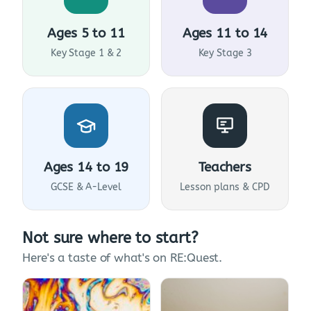
Ages 5 to 11
Ages 11 to 14
Key Stage 1 & 2
Key Stage 3
Ages 14 to 19
Teachers
GCSE & A-Level
Lesson plans & CPD
Not sure where to start?
Here's a taste of what's on RE:Quest.