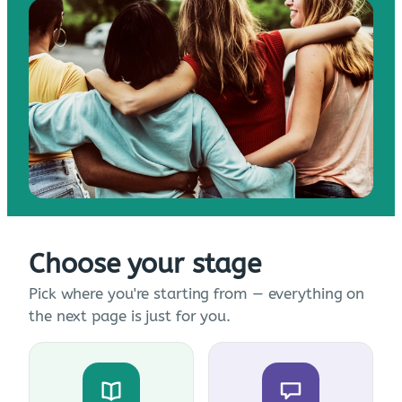
Choose your stage
Pick where you're starting from — everything on
the next page is just for you.