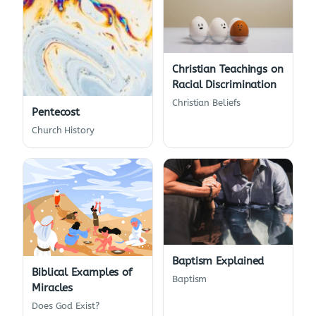
Christian Teachings on
Racial Discrimination
Christian Beliefs
Pentecost
Church History
Baptism Explained
Biblical Examples of
Baptism
Miracles
Does God Exist?