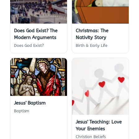
Does God Exist? The
Christmas: The
Modern Arguments
Nativity Story
Does God Exist?
Birth & Early Life
Jesus’ Baptism
Baptism
Jesus’ Teaching: Love
Your Enemies
Christian Beliefs