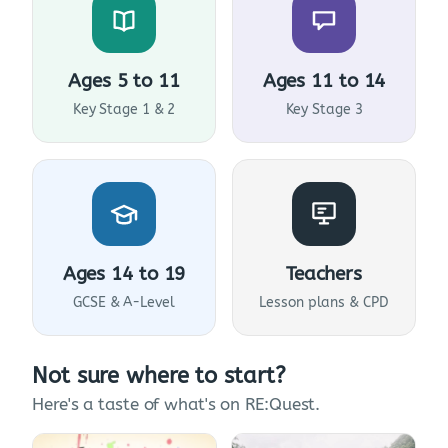
Ages 5 to 11
Ages 11 to 14
Key Stage 1 & 2
Key Stage 3
Ages 14 to 19
Teachers
GCSE & A-Level
Lesson plans & CPD
Not sure where to start?
Here's a taste of what's on RE:Quest.