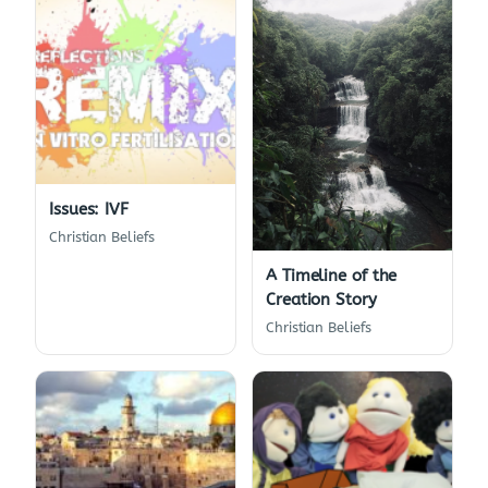
Issues: IVF
Christian Beliefs
A Timeline of the
Creation Story
Christian Beliefs