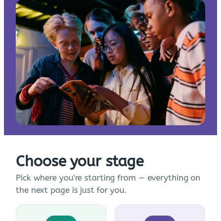
Choose your stage
Pick where you're starting from — everything on
the next page is just for you.