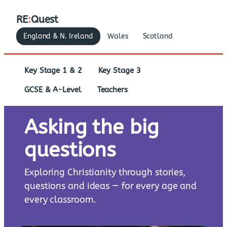
RE
:
Quest
England & N. Ireland
Wales
Scotland
Key Stage 1 & 2
Key Stage 3
GCSE & A-Level
Teachers
Asking the big
questions
Exploring Christianity through stories,
questions and ideas — for every age and
every classroom.