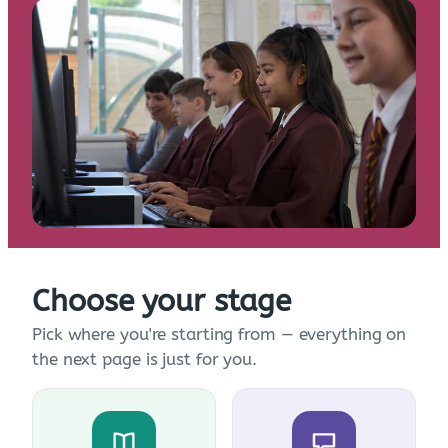
Choose your stage
Pick where you're starting from — everything on
the next page is just for you.