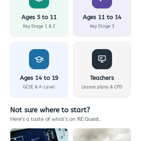
Ages 5 to 11
Ages 11 to 14
Key Stage 1 & 2
Key Stage 3
Ages 14 to 19
Teachers
GCSE & A-Level
Lesson plans & CPD
Not sure where to start?
Here's a taste of what's on RE:Quest.