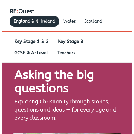
RE
:
Quest
England & N. Ireland
Wales
Scotland
Key Stage 1 & 2
Key Stage 3
GCSE & A-Level
Teachers
Asking the big
questions
Exploring Christianity through stories,
questions and ideas — for every age and
every classroom.