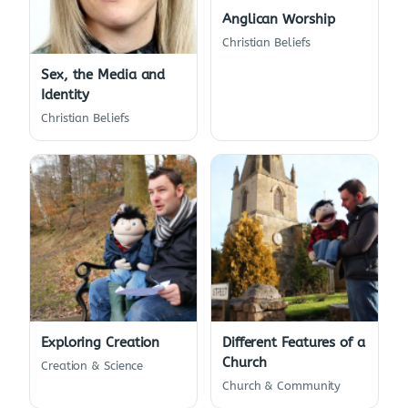
Anglican Worship
Christian Beliefs
Sex, the Media and
Identity
Christian Beliefs
Exploring Creation
Different Features of a
Church
Creation & Science
Church & Community