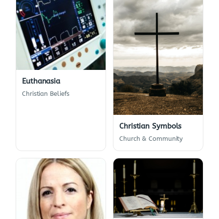
Euthanasia
Christian Beliefs
Christian Symbols
Church & Community