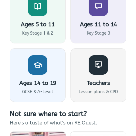
Ages 5 to 11
Ages 11 to 14
Key Stage 1 & 2
Key Stage 3
Ages 14 to 19
Teachers
GCSE & A-Level
Lesson plans & CPD
Not sure where to start?
Here's a taste of what's on RE:Quest.