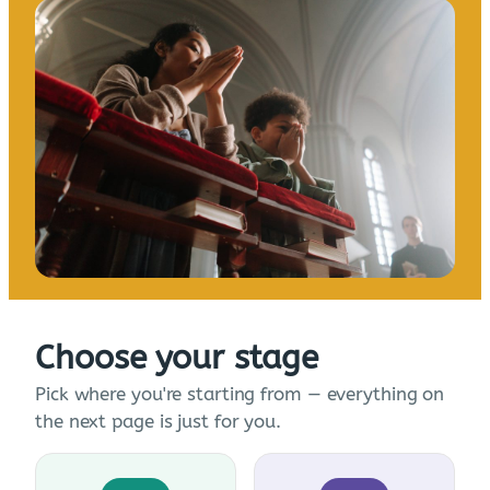
Choose your stage
Pick where you're starting from — everything on
the next page is just for you.