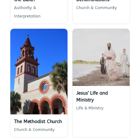
Authority &
Church & Community
Interpretation
Jesus’ Life and
Ministry
Life & Ministry
The Methodist Church
Church & Community