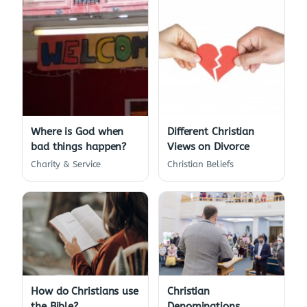
Where is God when
Different Christian
bad things happen?
Views on Divorce
Charity & Service
Christian Beliefs
How do Christians use
Christian
the Bible?
Denominations