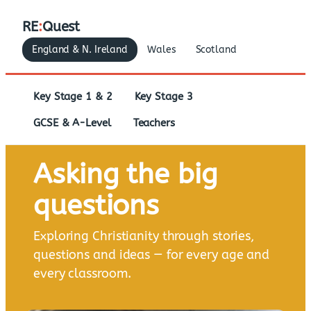
RE
:
Quest
England & N. Ireland
Wales
Scotland
Key Stage 1 & 2
Key Stage 3
GCSE & A-Level
Teachers
Asking the big
questions
Exploring Christianity through stories,
questions and ideas — for every age and
every classroom.