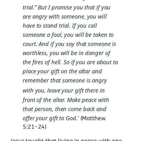
trial.”
But I promise you that if you
are angry with someone, you will
have to stand trial. If you call
someone a fool, you will be taken to
court. And if you say that someone is
worthless, you will be in danger of
the fires of hell. So if you are about to
place your gift on the altar and
remember that someone is angry
with you,
leave your gift there in
front of the altar. Make peace with
that person, then come back and
offer your gift to God.
’ (Matthew
5:21-24)
Jesus taught that living in peace with one