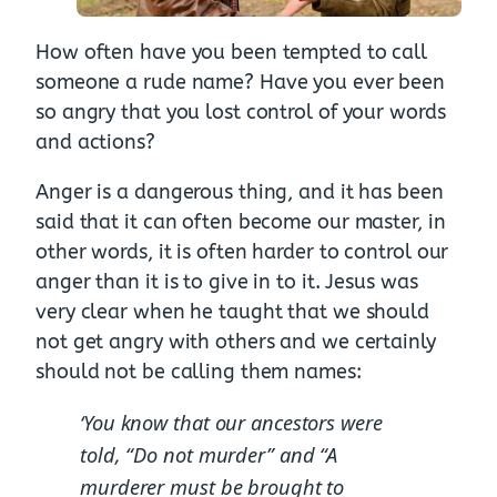
How often have you been tempted to call
someone a rude name? Have you ever been
so angry that you lost control of your words
and actions?
Anger is a dangerous thing, and it has been
said that it can often become our master, in
other words, it is often harder to control our
anger than it is to give in to it. Jesus was
very clear when he taught that we should
not get angry with others and we certainly
should not be calling them names:
‘You know that our ancestors were
told, “Do not murder” and “A
murderer must be brought to