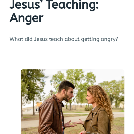
Jesus’ Teaching:
Anger
What did Jesus teach about getting angry?