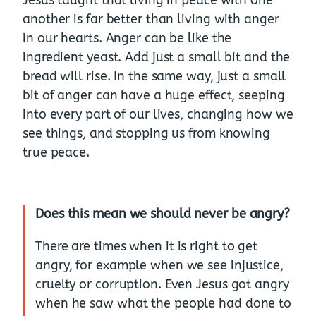
another is far better than living with anger
in our hearts. Anger can be like the
ingredient yeast. Add just a small bit and the
bread will rise. In the same way, just a small
bit of anger can have a huge effect, seeping
into every part of our lives, changing how we
see things, and stopping us from knowing
true peace.
Does this mean we should never be angry?
There are times when it is right to get
angry, for example when we see injustice,
cruelty or corruption. Even Jesus got angry
when he saw what the people had done to