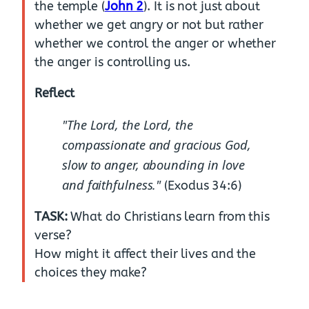
the temple (
John 2
). It is not just about
whether we get angry or not but rather
whether we control the anger or whether
the anger is controlling us.
Reflect
"The Lord, the Lord, the
compassionate and gracious God,
slow to anger, abounding in love
and faithfulness."
(Exodus 34:6)
TASK:
What do Christians learn from this
verse?
How might it affect their lives and the
choices they make?