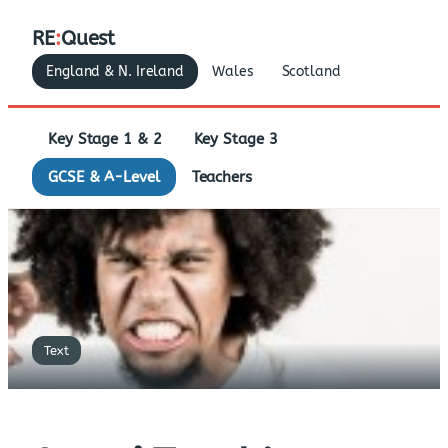
RE
:
Quest
England & N. Ireland
Wales
Scotland
Key Stage 1 & 2
Key Stage 3
GCSE & A-Level
Teachers
Text