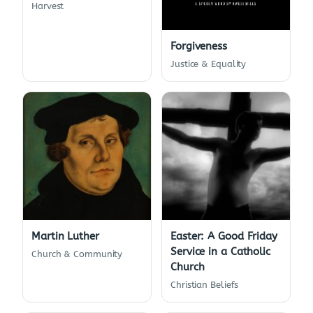
Harvest
Forgiveness
Justice & Equality
Martin Luther
Easter: A Good Friday
Service in a Catholic
Church & Community
Church
Christian Beliefs