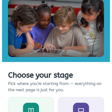
Choose your stage
Pick where you're starting from — everything on
the next page is just for you.