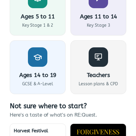
Ages 5 to 11
Ages 11 to 14
Key Stage 1 & 2
Key Stage 3
Ages 14 to 19
Teachers
GCSE & A-Level
Lesson plans & CPD
Not sure where to start?
Here's a taste of what's on RE:Quest.
Harvest Festival