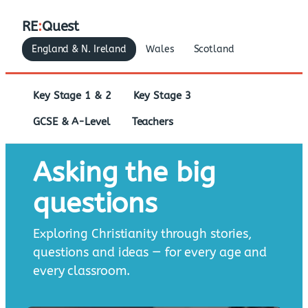
RE
:
Quest
England & N. Ireland
Wales
Scotland
Key Stage 1 & 2
Key Stage 3
GCSE & A-Level
Teachers
Asking the big
questions
Exploring Christianity through stories,
questions and ideas — for every age and
every classroom.