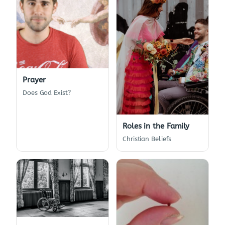
Prayer
Does God Exist?
Roles in the Family
Christian Beliefs