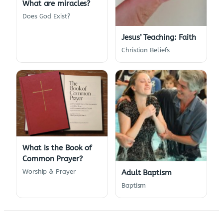
What are miracles?
Does God Exist?
Jesus’ Teaching: Faith
Christian Beliefs
What is the Book of
Common Prayer?
Worship & Prayer
Adult Baptism
Baptism