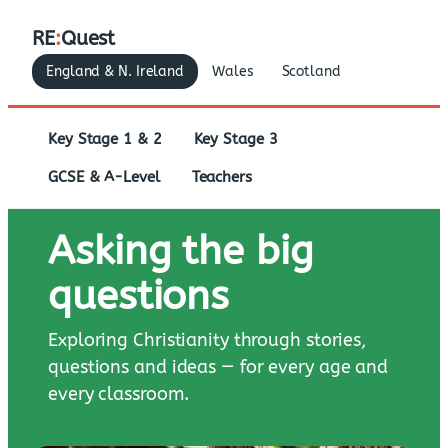
RE
:
Quest
England & N. Ireland
Wales
Scotland
Key Stage 1 & 2
Key Stage 3
GCSE & A-Level
Teachers
Asking the big
questions
Exploring Christianity through stories,
questions and ideas — for every age and
every classroom.