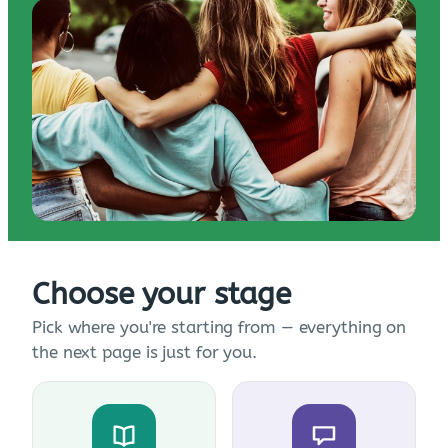
Choose your stage
Pick where you're starting from — everything on
the next page is just for you.