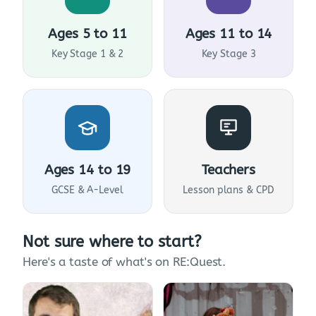
Ages 5 to 11
Ages 11 to 14
Key Stage 1 & 2
Key Stage 3
Ages 14 to 19
Teachers
GCSE & A-Level
Lesson plans & CPD
Not sure where to start?
Here's a taste of what's on RE:Quest.