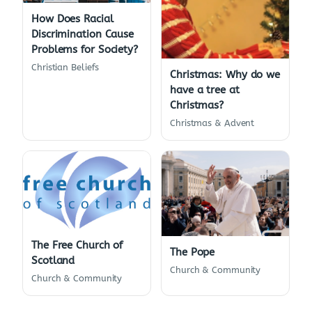
How Does Racial
Discrimination Cause
Problems for Society?
Christian Beliefs
Christmas: Why do we
have a tree at
Christmas?
Christmas & Advent
The Free Church of
The Pope
Scotland
Church & Community
Church & Community