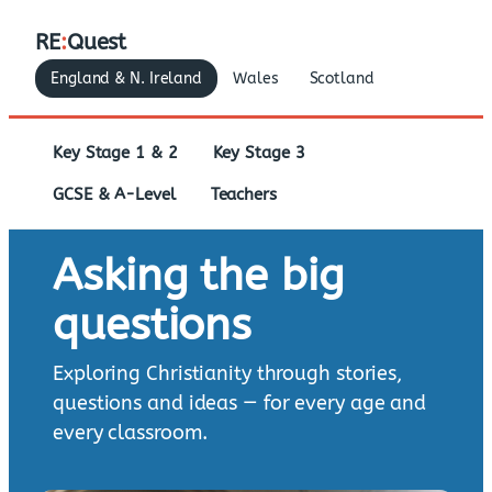
RE
:
Quest
England & N. Ireland
Wales
Scotland
Key Stage 1 & 2
Key Stage 3
GCSE & A-Level
Teachers
Asking the big
questions
Exploring Christianity through stories,
questions and ideas — for every age and
every classroom.