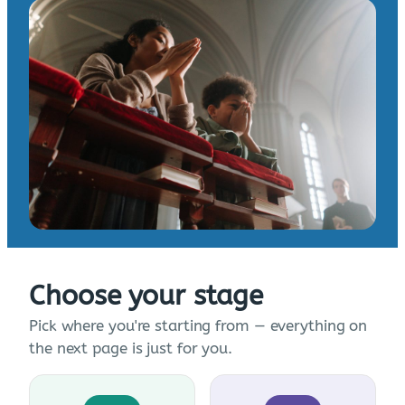
Choose your stage
Pick where you're starting from — everything on
the next page is just for you.