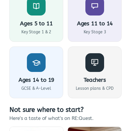
Ages 5 to 11
Ages 11 to 14
Key Stage 1 & 2
Key Stage 3
Ages 14 to 19
Teachers
GCSE & A-Level
Lesson plans & CPD
Not sure where to start?
Here's a taste of what's on RE:Quest.