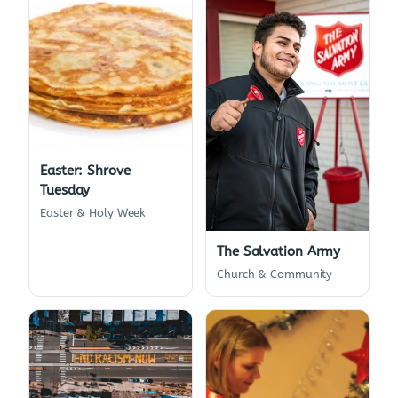
Easter: Shrove
Tuesday
Easter & Holy Week
The Salvation Army
Church & Community