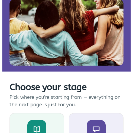
Choose your stage
Pick where you're starting from — everything on
the next page is just for you.