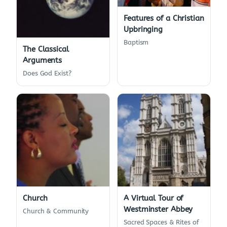
Features of a Christian
Upbringing
Baptism
The Classical
Arguments
Does God Exist?
Church
A Virtual Tour of
Westminster Abbey
Church & Community
Sacred Spaces & Rites of