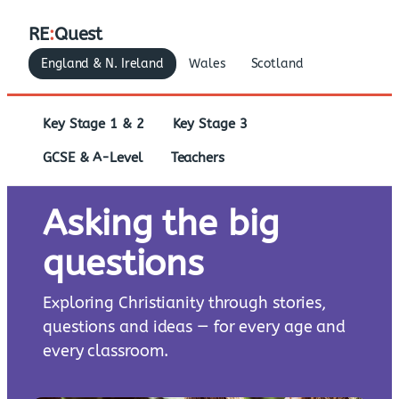
RE
:
Quest
England & N. Ireland
Wales
Scotland
Key Stage 1 & 2
Key Stage 3
GCSE & A-Level
Teachers
Asking the big
questions
Exploring Christianity through stories,
questions and ideas — for every age and
every classroom.