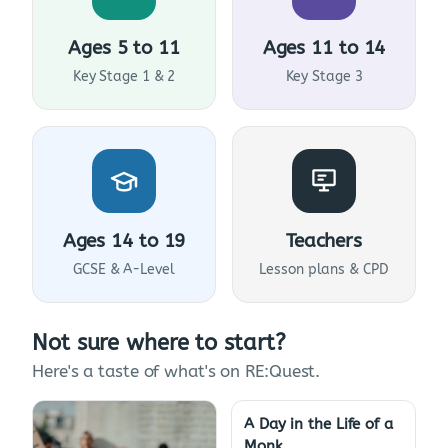
Ages 5 to 11
Ages 11 to 14
Key Stage 1 & 2
Key Stage 3
Ages 14 to 19
Teachers
GCSE & A-Level
Lesson plans & CPD
Not sure where to start?
Here's a taste of what's on RE:Quest.
A Day in the Life of a
Monk