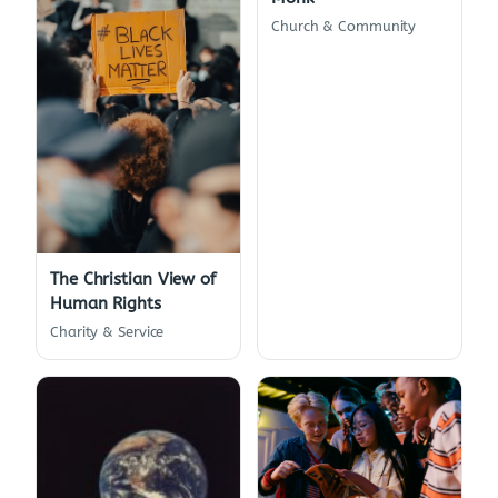
Church & Community
The Christian View of
Human Rights
Charity & Service