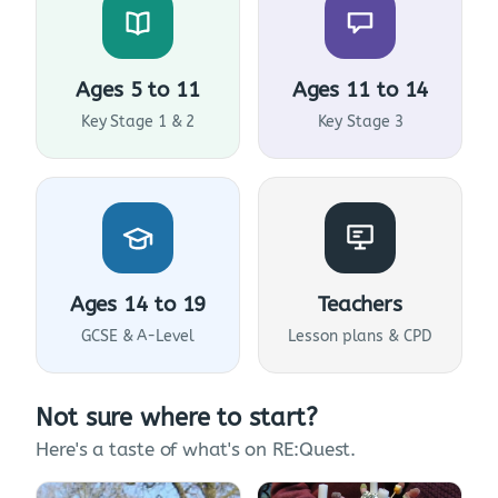
Ages 5 to 11
Ages 11 to 14
Key Stage 1 & 2
Key Stage 3
Ages 14 to 19
Teachers
GCSE & A-Level
Lesson plans & CPD
Not sure where to start?
Here's a taste of what's on RE:Quest.