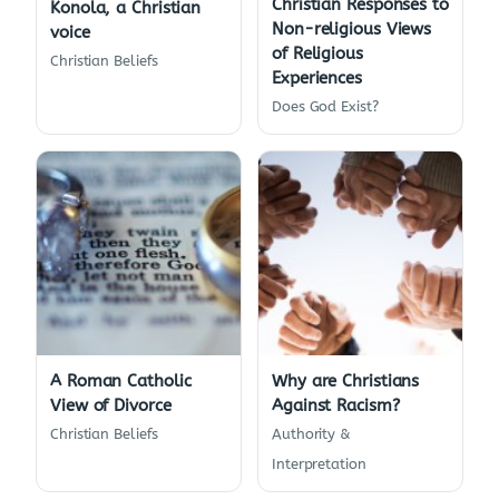
Christian Responses to
Konola, a Christian
Non-religious Views
voice
of Religious
Christian Beliefs
Experiences
Does God Exist?
A Roman Catholic
Why are Christians
View of Divorce
Against Racism?
Christian Beliefs
Authority &
Interpretation