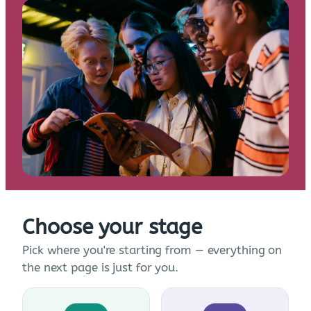
Choose your stage
Pick where you're starting from — everything on
the next page is just for you.