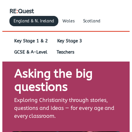
RE
:
Quest
England & N. Ireland
Wales
Scotland
Key Stage 1 & 2
Key Stage 3
GCSE & A-Level
Teachers
Asking the big
questions
Exploring Christianity through stories,
questions and ideas — for every age and
every classroom.