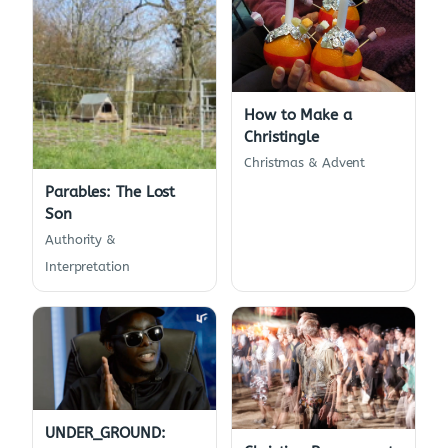
How to Make a
Christingle
Christmas & Advent
Parables: The Lost
Son
Authority &
Interpretation
UNDER_GROUND: