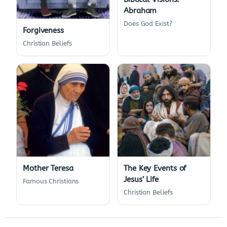
Abraham
Does God Exist?
Forgiveness
Christian Beliefs
Mother Teresa
The Key Events of
Jesus’ Life
Famous Christians
Christian Beliefs