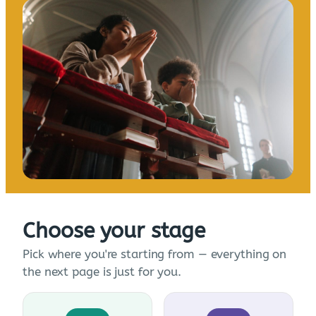
Choose your stage
Pick where you're starting from — everything on
the next page is just for you.