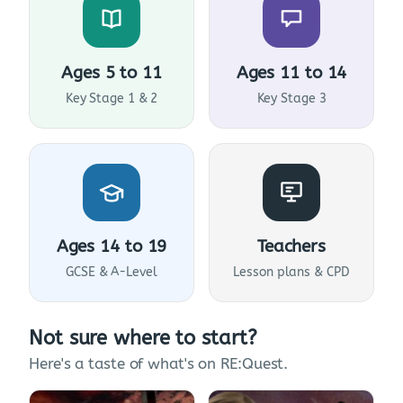
Ages 5 to 11
Ages 11 to 14
Key Stage 1 & 2
Key Stage 3
Ages 14 to 19
Teachers
GCSE & A-Level
Lesson plans & CPD
Not sure where to start?
Here's a taste of what's on RE:Quest.