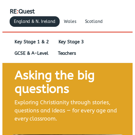
RE
:
Quest
England & N. Ireland
Wales
Scotland
Key Stage 1 & 2
Key Stage 3
GCSE & A-Level
Teachers
Asking the big
questions
Exploring Christianity through stories,
questions and ideas — for every age and
every classroom.