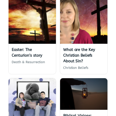
Easter: The
What are the Key
Centurion’s story
Christian Beliefs
About Sin?
Death & Resurrection
Christian Beliefs
Biblical Visions: