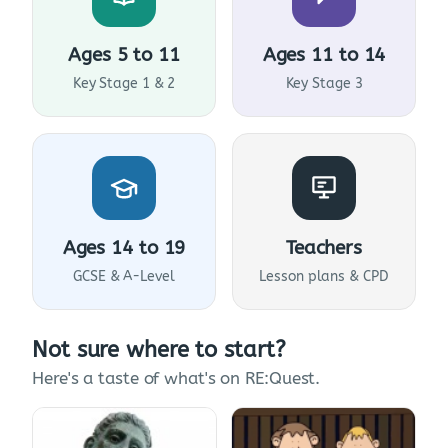
Ages 5 to 11
Ages 11 to 14
Key Stage 1 & 2
Key Stage 3
Ages 14 to 19
Teachers
GCSE & A-Level
Lesson plans & CPD
Not sure where to start?
Here's a taste of what's on RE:Quest.