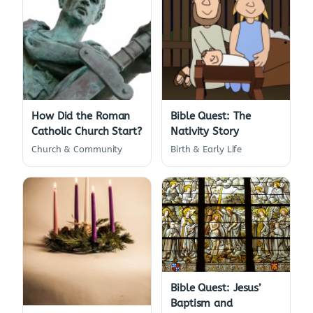
How Did the Roman
Bible Quest: The
Catholic Church Start?
Nativity Story
Church & Community
Birth & Early Life
Bible Quest: Jesus’
Baptism and