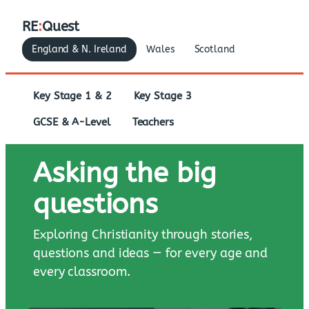
RE
:
Quest
England & N. Ireland
Wales
Scotland
Key Stage 1 & 2
Key Stage 3
GCSE & A-Level
Teachers
Asking the big
questions
Exploring Christianity through stories,
questions and ideas — for every age and
every classroom.