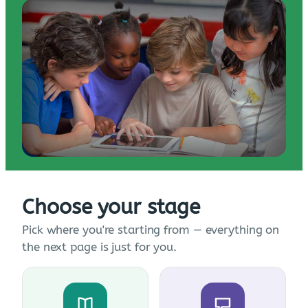
Choose your stage
Pick where you're starting from — everything on
the next page is just for you.