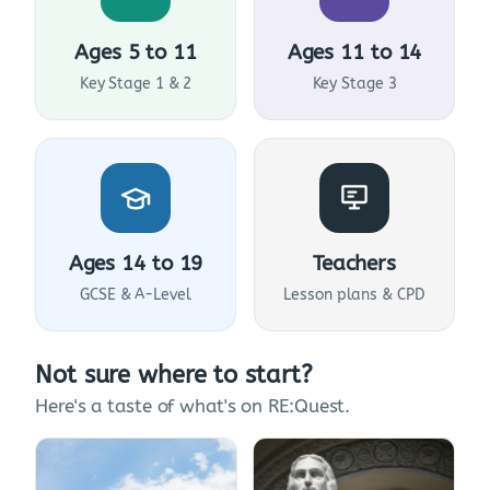
Ages 5 to 11
Ages 11 to 14
Key Stage 1 & 2
Key Stage 3
Ages 14 to 19
Teachers
GCSE & A-Level
Lesson plans & CPD
Not sure where to start?
Here's a taste of what's on RE:Quest.