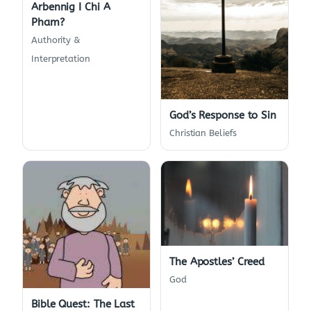
Arbennig I Chi A
Pham?
Authority &
Interpretation
God’s Response to Sin
Christian Beliefs
The Apostles’ Creed
God
Bible Quest: The Last