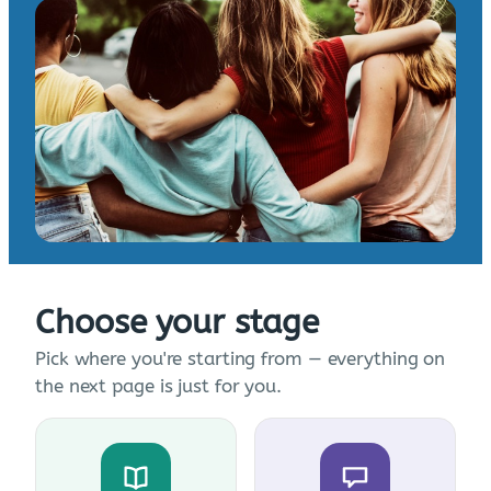
Choose your stage
Pick where you're starting from — everything on
the next page is just for you.