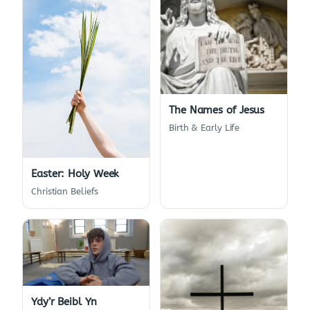
The Names of Jesus
Birth & Early Life
Easter: Holy Week
Christian Beliefs
Ydy’r Beibl Yn