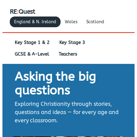
RE
:
Quest
England & N. Ireland
Wales
Scotland
Key Stage 1 & 2
Key Stage 3
GCSE & A-Level
Teachers
Asking the big
questions
Exploring Christianity through stories,
questions and ideas — for every age and
every classroom.