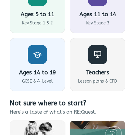
Ages 5 to 11
Ages 11 to 14
Key Stage 1 & 2
Key Stage 3
Ages 14 to 19
Teachers
GCSE & A-Level
Lesson plans & CPD
Not sure where to start?
Here's a taste of what's on RE:Quest.