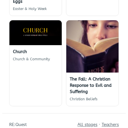
Eggs
Easter & Holy Week
Church
Church & Community
The Fall: A Christian
Response to Evil and
Suffering
Christian Beliefs
RE:Quest
All stages
·
Teachers