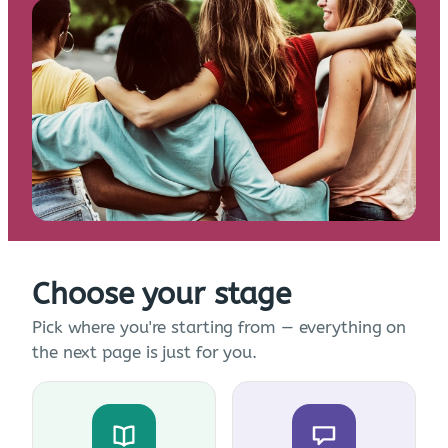
Choose your stage
Pick where you're starting from — everything on
the next page is just for you.