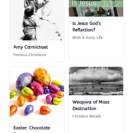
Is Jesus God’s
Reflection?
Birth & Early Life
Amy Carmichael
Famous Christians
Weapons of Mass
Destruction
Christian Beliefs
Easter: Chocolate