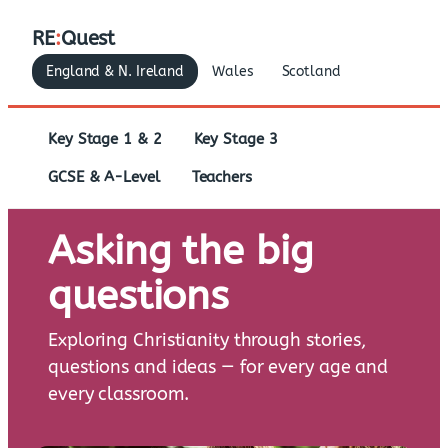
RE
:
Quest
England & N. Ireland
Wales
Scotland
Key Stage 1 & 2
Key Stage 3
GCSE & A-Level
Teachers
Asking the big
questions
Exploring Christianity through stories,
questions and ideas — for every age and
every classroom.