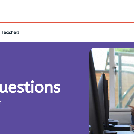
Teachers
questions
s