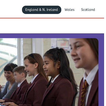
England & N. Ireland
Wales
Scotland