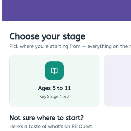
Choose your stage
Pick where you're starting from — everything on the n
Ages 5 to 11
Key Stage 1 & 2
Not sure where to start?
Here's a taste of what's on RE:Quest.