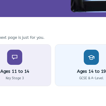
ext page is just for you.
Ages 11 to 14
Ages 14 to 19
Key Stage 3
GCSE & A-Level