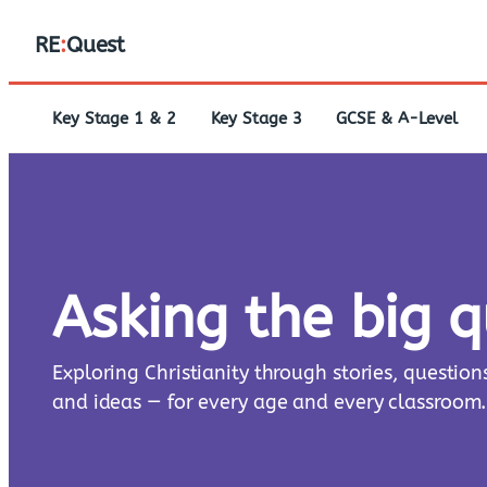
RE
:
Quest
Key Stage 1 & 2
Key Stage 3
GCSE & A-Level
Asking the big 
Exploring Christianity through stories, question
and ideas — for every age and every classroom.