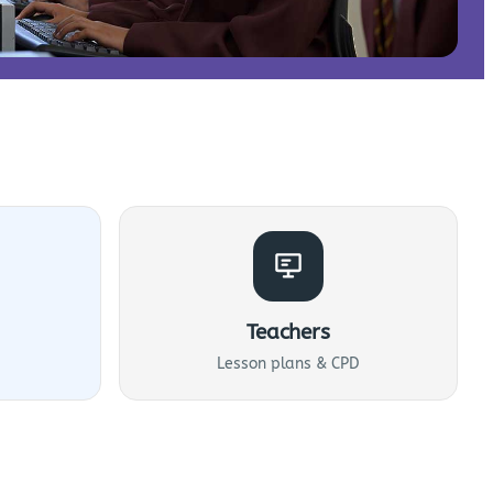
Teachers
Lesson plans & CPD