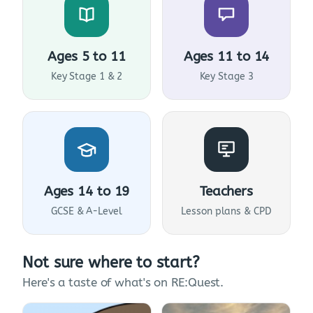
Ages 5 to 11
Ages 11 to 14
Key Stage 1 & 2
Key Stage 3
Ages 14 to 19
Teachers
GCSE & A-Level
Lesson plans & CPD
Not sure where to start?
Here's a taste of what's on RE:Quest.