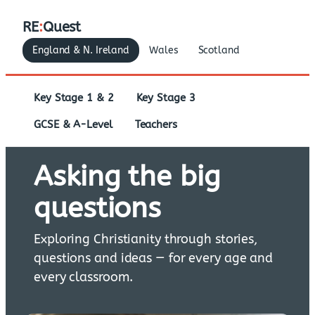
RE
:
Quest
England & N. Ireland
Wales
Scotland
Key Stage 1 & 2
Key Stage 3
GCSE & A-Level
Teachers
Asking the big
questions
Exploring Christianity through stories,
questions and ideas — for every age and
every classroom.