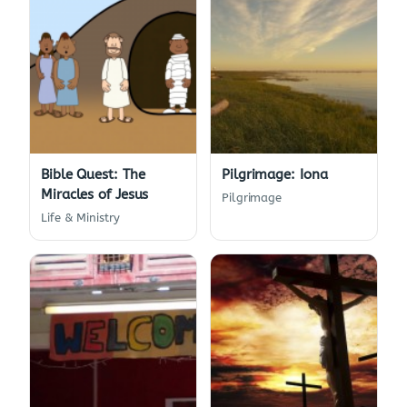
Bible Quest: The
Pilgrimage: Iona
Miracles of Jesus
Pilgrimage
Life & Ministry