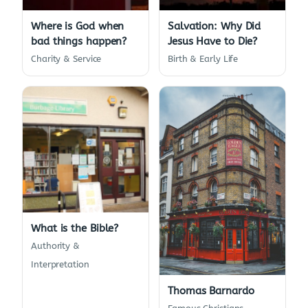
Where is God when
Salvation: Why Did
bad things happen?
Jesus Have to Die?
Charity & Service
Birth & Early Life
What is the Bible?
Authority &
Interpretation
Thomas Barnardo