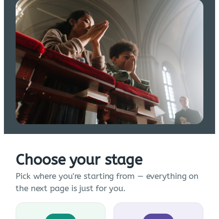
Choose your stage
Pick where you're starting from — everything on
the next page is just for you.