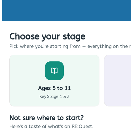
Choose your stage
Pick where you're starting from — everything on the n
Ages 5 to 11
Key Stage 1 & 2
Not sure where to start?
Here's a taste of what's on RE:Quest.