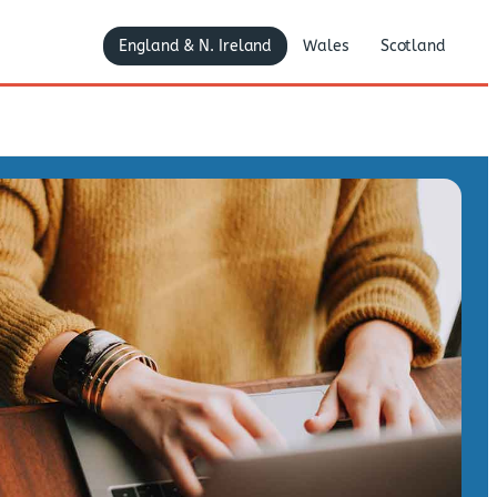
England & N. Ireland
Wales
Scotland