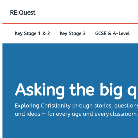
RE
:
Quest
Key Stage 1 & 2
Key Stage 3
GCSE & A-Level
Asking the big 
Exploring Christianity through stories, question
and ideas — for every age and every classroom.