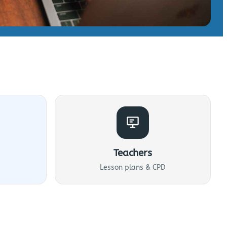
Teachers
Lesson plans & CPD