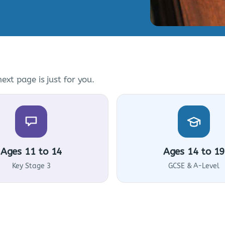
ext page is just for you.
Ages 11 to 14
Ages 14 to 19
Key Stage 3
GCSE & A-Level