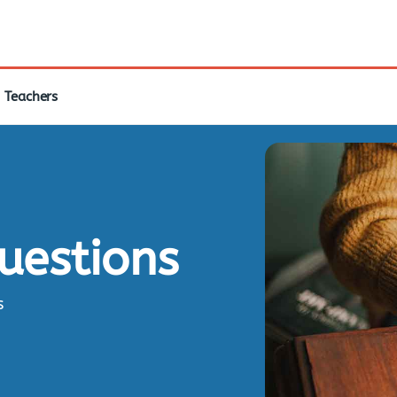
Teachers
questions
s