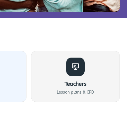
Teachers
Lesson plans & CPD