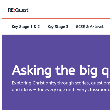
RE
:
Quest
Key Stage 1 & 2
Key Stage 3
GCSE & A-Level
Asking the big 
Exploring Christianity through stories, question
and ideas — for every age and every classroom.