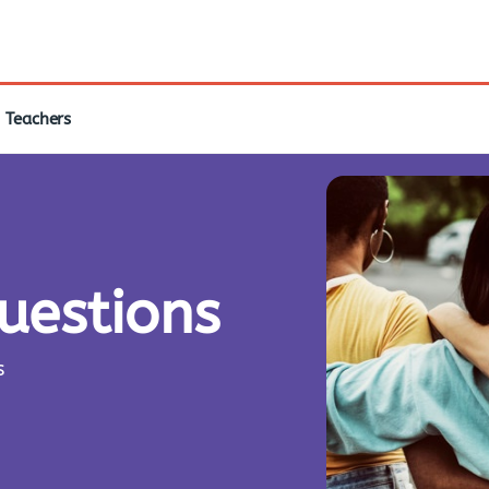
Teachers
questions
s