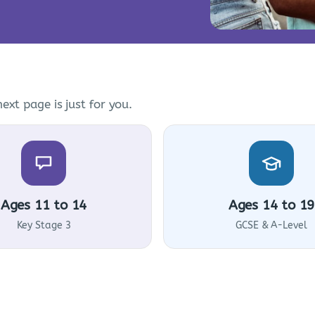
ext page is just for you.
Ages 11 to 14
Ages 14 to 19
Key Stage 3
GCSE & A-Level