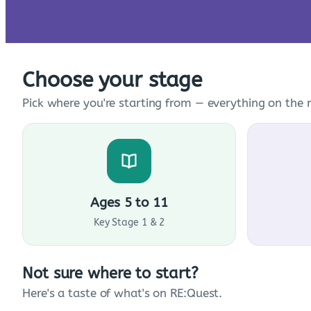
Choose your stage
Pick where you're starting from — everything on the n
Ages 5 to 11
Key Stage 1 & 2
Not sure where to start?
Here's a taste of what's on RE:Quest.