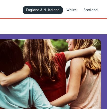
England & N. Ireland
Wales
Scotland