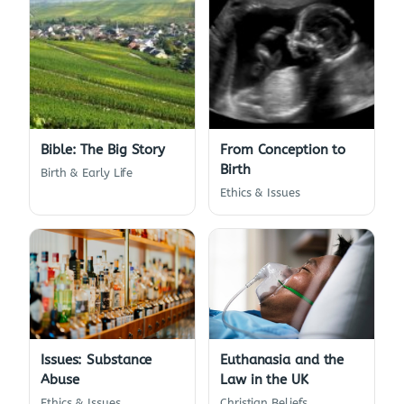
Bible: The Big Story
From Conception to
Birth
Birth & Early Life
Ethics & Issues
Euthanasia and the
Issues: Substance
Law in the UK
Abuse
Christian Beliefs
Ethics & Issues