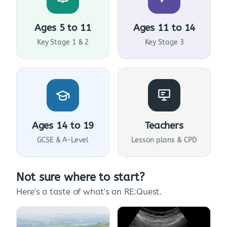
Ages 5 to 11
Ages 11 to 14
Key Stage 1 & 2
Key Stage 3
Ages 14 to 19
Teachers
GCSE & A-Level
Lesson plans & CPD
Not sure where to start?
Here's a taste of what's on RE:Quest.