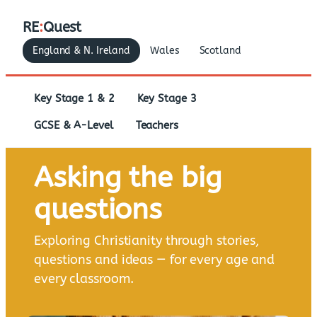
RE
:
Quest
England & N. Ireland
Wales
Scotland
Key Stage 1 & 2
Key Stage 3
GCSE & A-Level
Teachers
Asking the big
questions
Exploring Christianity through stories,
questions and ideas — for every age and
every classroom.