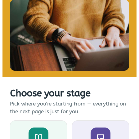
Choose your stage
Pick where you're starting from — everything on
the next page is just for you.