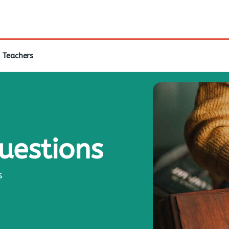
Teachers
questions
s