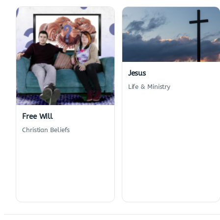
Jesus
Life & Ministry
Free Will
Christian Beliefs