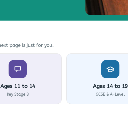
ext page is just for you.
Ages 11 to 14
Ages 14 to 19
Key Stage 3
GCSE & A-Level