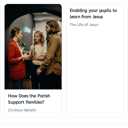
Enabling your pupils to
learn from Jesus
The Life of Jesus
How Does the Parish
Support Families?
Christian Beliefs