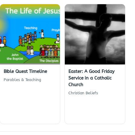
Bible Quest Timeline
Easter: A Good Friday
Service in a Catholic
Parables & Teaching
Church
Christian Beliefs