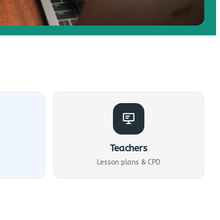
Teachers
Lesson plans & CPD