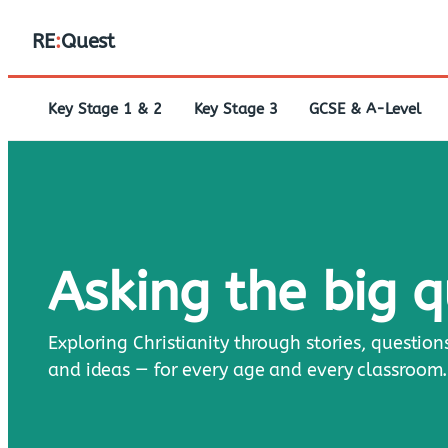
RE
:
Quest
Key Stage 1 & 2
Key Stage 3
GCSE & A-Level
Asking the big 
Exploring Christianity through stories, question
and ideas — for every age and every classroom.