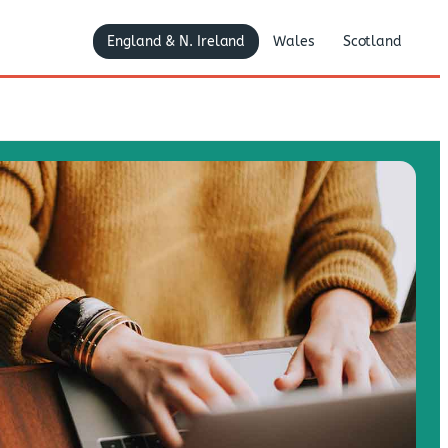
England & N. Ireland
Wales
Scotland