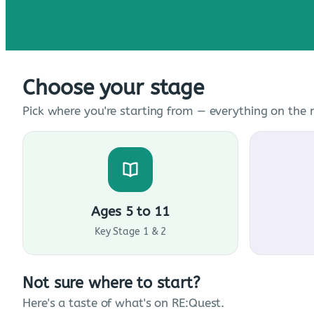
Choose your stage
Pick where you're starting from — everything on the n
Ages 5 to 11
Key Stage 1 & 2
Not sure where to start?
Here's a taste of what's on RE:Quest.