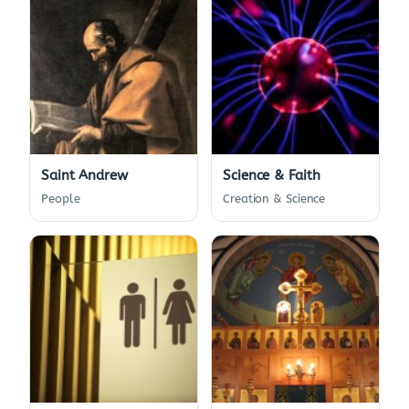
Saint Andrew
Science & Faith
People
Creation & Science