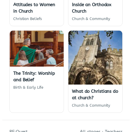
Attitudes to Women
Inside an Orthodox
in Church
Church
Christian Beliefs
Church & Community
The Trinity: Worship
and Belief
Birth & Early Life
What do Christians do
at church?
Church & Community
RE:Quest
All stages
·
Teachers