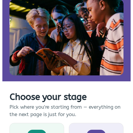
Choose your stage
Pick where you're starting from — everything on
the next page is just for you.