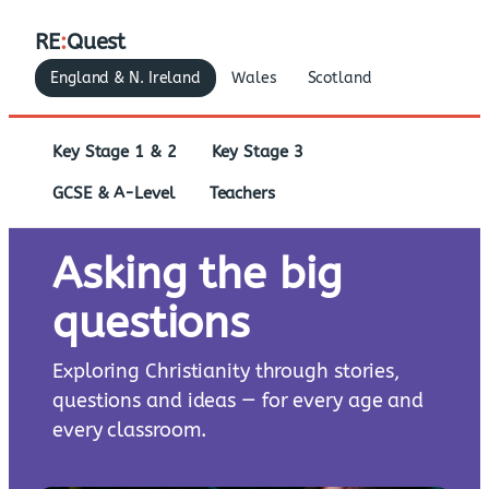
RE
:
Quest
England & N. Ireland
Wales
Scotland
Key Stage 1 & 2
Key Stage 3
GCSE & A-Level
Teachers
Asking the big
questions
Exploring Christianity through stories,
questions and ideas — for every age and
every classroom.