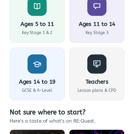
Ages 5 to 11
Ages 11 to 14
Key Stage 1 & 2
Key Stage 3
Ages 14 to 19
Teachers
GCSE & A-Level
Lesson plans & CPD
Not sure where to start?
Here's a taste of what's on RE:Quest.