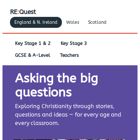
RE
:
Quest
England & N. Ireland
Wales
Scotland
Key Stage 1 & 2
Key Stage 3
GCSE & A-Level
Teachers
Asking the big
questions
Exploring Christianity through stories,
questions and ideas — for every age and
every classroom.