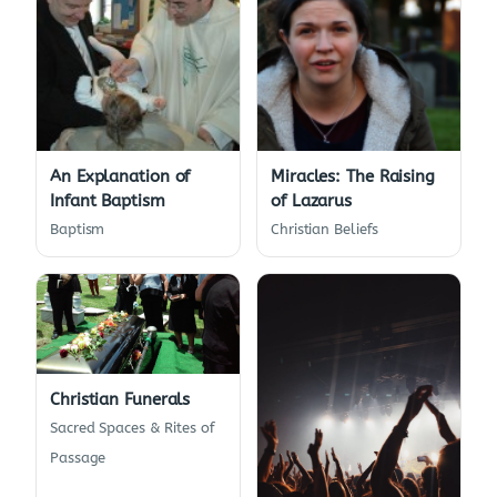
An Explanation of
Miracles: The Raising
Infant Baptism
of Lazarus
Baptism
Christian Beliefs
Christian Funerals
Sacred Spaces & Rites of
Passage