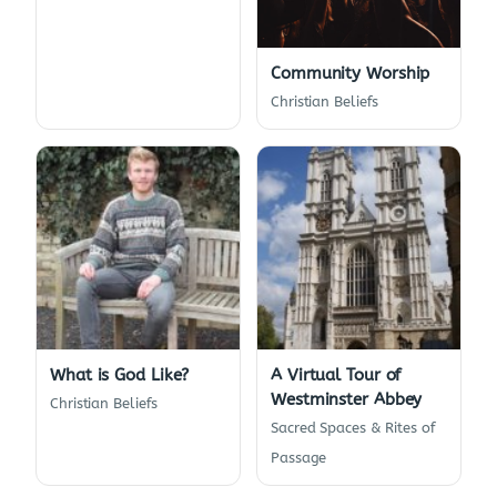
Community Worship
Christian Beliefs
What is God Like?
A Virtual Tour of
Westminster Abbey
Christian Beliefs
Sacred Spaces & Rites of
Passage