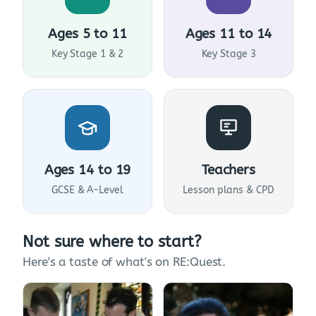
Ages 5 to 11
Ages 11 to 14
Key Stage 1 & 2
Key Stage 3
Ages 14 to 19
Teachers
GCSE & A-Level
Lesson plans & CPD
Not sure where to start?
Here's a taste of what's on RE:Quest.