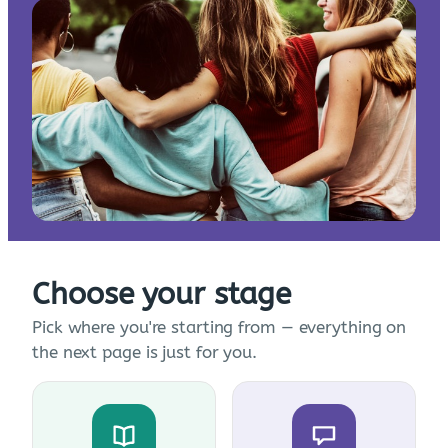
Choose your stage
Pick where you're starting from — everything on
the next page is just for you.