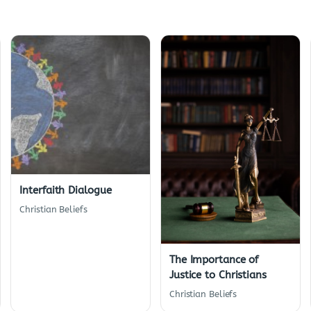
Interfaith Dialogue
Christian Beliefs
The Importance of
Justice to Christians
Christian Beliefs