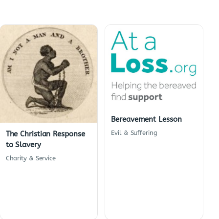
Bereavement Lesson
Evil & Suffering
The Christian Response
to Slavery
Charity & Service