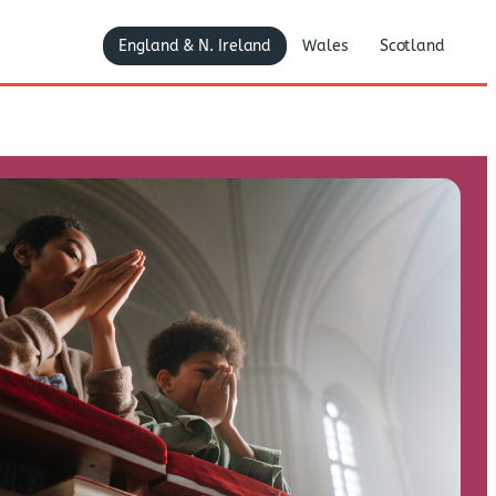
England & N. Ireland
Wales
Scotland