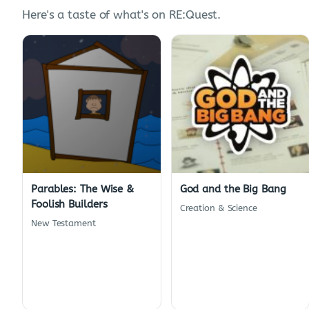
Here's a taste of what's on RE:Quest.
Parables: The Wise &
God and the Big Bang
Foolish Builders
Creation & Science
New Testament