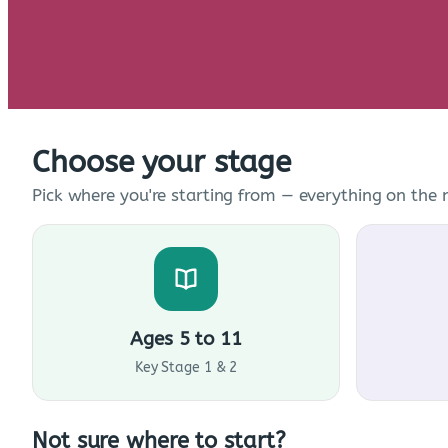
Choose your stage
Pick where you're starting from — everything on the n
Ages 5 to 11
Key Stage 1 & 2
Not sure where to start?