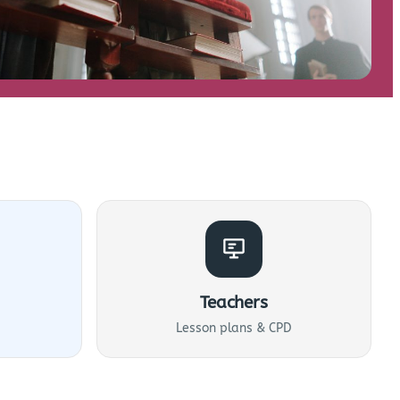
Teachers
Lesson plans & CPD