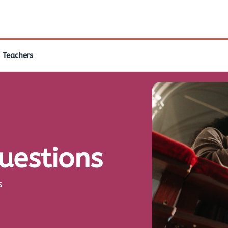
Teachers
questions
s