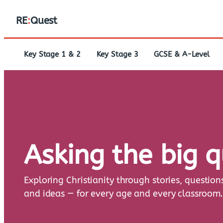
RE
:
Quest
Key Stage 1 & 2
Key Stage 3
GCSE & A-Level
Asking the big 
Exploring Christianity through stories, question
and ideas — for every age and every classroom.