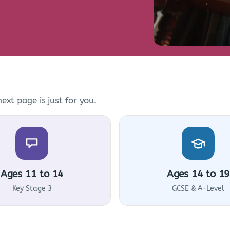
ext page is just for you.
Ages 11 to 14
Ages 14 to 19
Key Stage 3
GCSE & A-Level