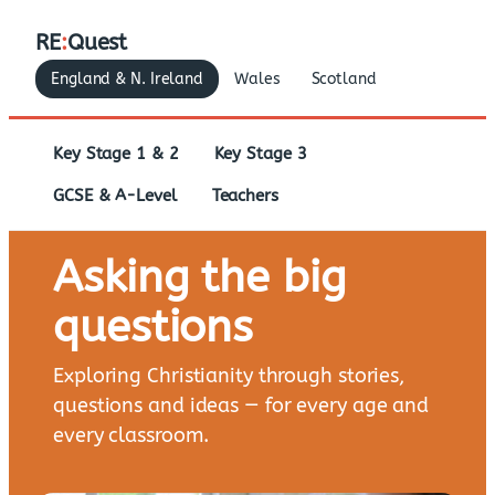
RE
:
Quest
England & N. Ireland
Wales
Scotland
Key Stage 1 & 2
Key Stage 3
GCSE & A-Level
Teachers
Asking the big
questions
Exploring Christianity through stories,
questions and ideas — for every age and
every classroom.