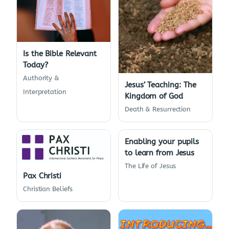
Is the Bible Relevant
Today?
Authority &
Jesus’ Teaching: The
Interpretation
Kingdom of God
Death & Resurrection
Enabling your pupils
to learn from Jesus
The Life of Jesus
Pax Christi
Christian Beliefs