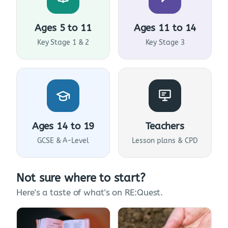
Ages 5 to 11
Ages 11 to 14
Key Stage 1 & 2
Key Stage 3
Ages 14 to 19
Teachers
GCSE & A-Level
Lesson plans & CPD
Not sure where to start?
Here's a taste of what's on RE:Quest.