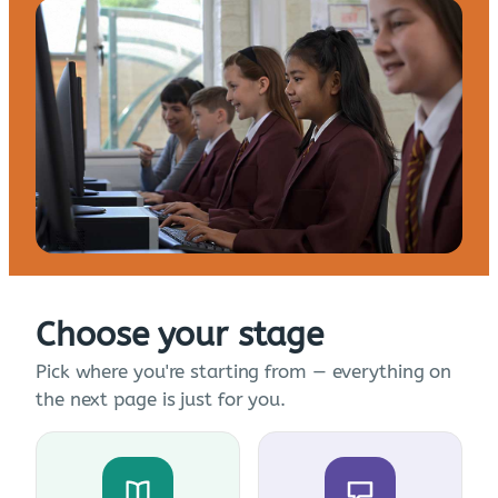
Choose your stage
Pick where you're starting from — everything on
the next page is just for you.