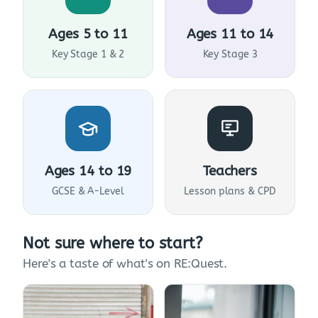
Ages 5 to 11
Ages 11 to 14
Key Stage 1 & 2
Key Stage 3
Ages 14 to 19
Teachers
GCSE & A-Level
Lesson plans & CPD
Not sure where to start?
Here's a taste of what's on RE:Quest.