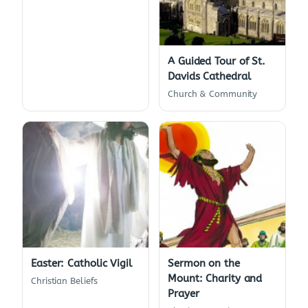
A Guided Tour of St.
Davids Cathedral
Church & Community
Easter: Catholic Vigil
Sermon on the
Mount: Charity and
Christian Beliefs
Prayer