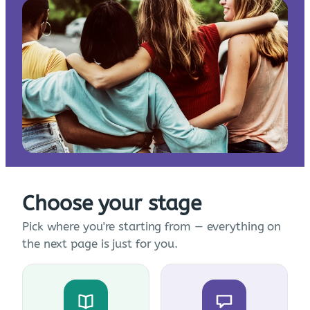
Choose your stage
Pick where you're starting from — everything on
the next page is just for you.