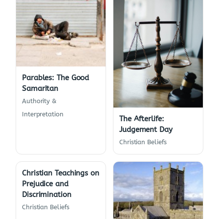
Parables: The Good
Samaritan
Authority &
Interpretation
The Afterlife:
Judgement Day
Christian Beliefs
Christian Teachings on
Prejudice and
Discrimination
Christian Beliefs