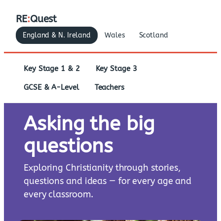
RE
:
Quest
England & N. Ireland
Wales
Scotland
Key Stage 1 & 2
Key Stage 3
GCSE & A-Level
Teachers
Asking the big
questions
Exploring Christianity through stories,
questions and ideas — for every age and
every classroom.