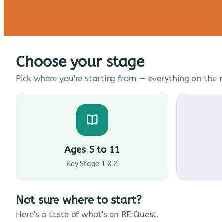
Choose your stage
Pick where you're starting from — everything on the n
Ages 5 to 11
Key Stage 1 & 2
Not sure where to start?
Here's a taste of what's on RE:Quest.