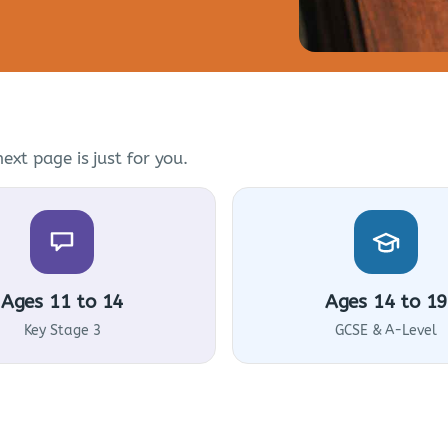
ext page is just for you.
Ages 11 to 14
Ages 14 to 19
Key Stage 3
GCSE & A-Level