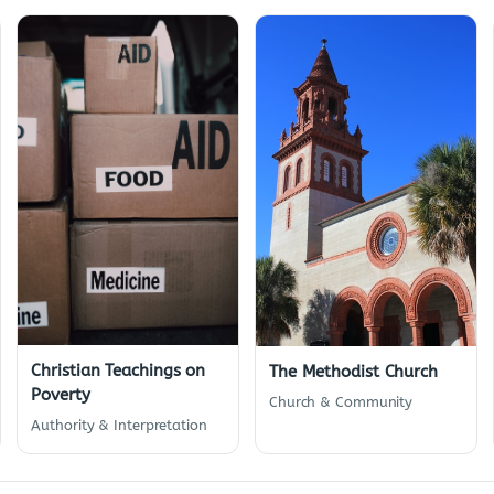
Christian Teachings on
The Methodist Church
Poverty
Church & Community
Authority & Interpretation