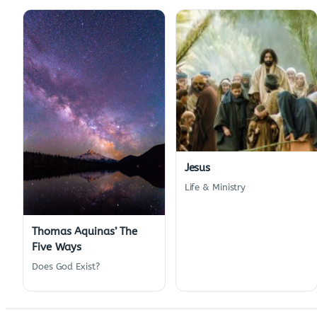
Jesus
Life & Ministry
Thomas Aquinas’ The
Five Ways
Does God Exist?