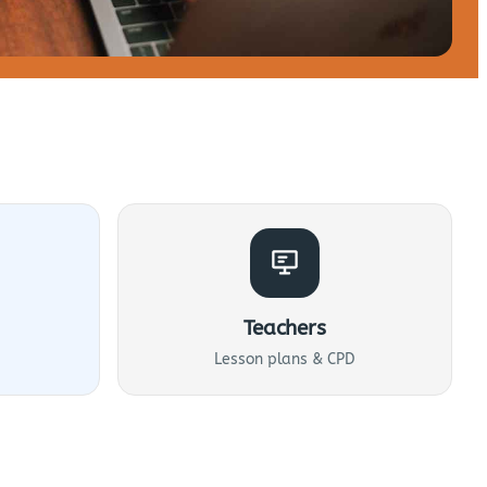
Teachers
Lesson plans & CPD