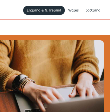
England & N. Ireland
Wales
Scotland