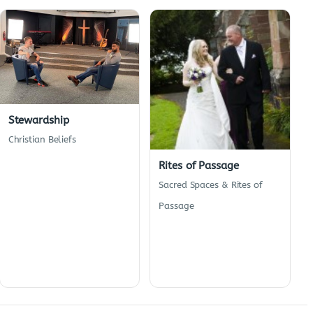
Stewardship
Christian Beliefs
Rites of Passage
Sacred Spaces & Rites of
Passage