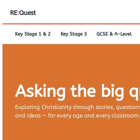
RE
:
Quest
Key Stage 1 & 2
Key Stage 3
GCSE & A-Level
Asking the big 
Exploring Christianity through stories, question
and ideas — for every age and every classroom.