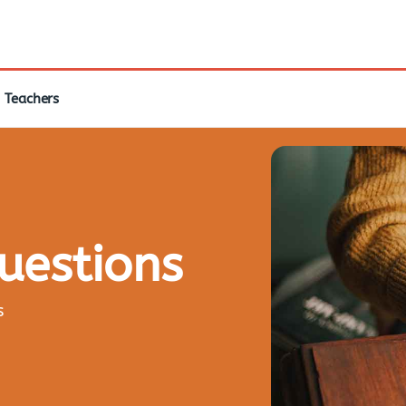
Teachers
questions
s