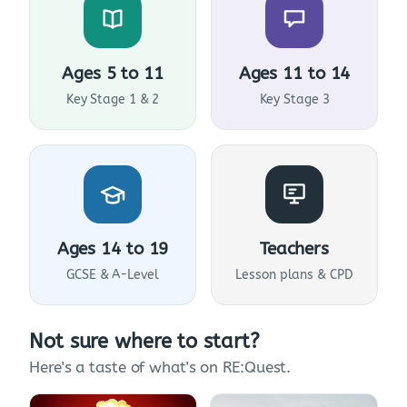
Ages 5 to 11
Ages 11 to 14
Key Stage 1 & 2
Key Stage 3
Ages 14 to 19
Teachers
GCSE & A-Level
Lesson plans & CPD
Not sure where to start?
Here's a taste of what's on RE:Quest.