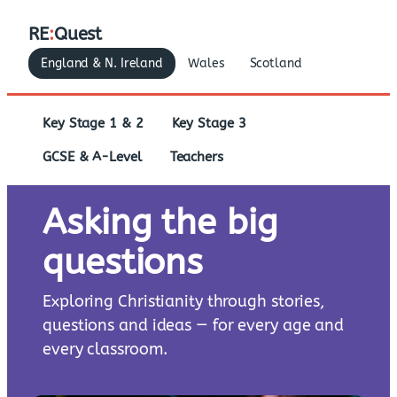
RE
:
Quest
England & N. Ireland
Wales
Scotland
Key Stage 1 & 2
Key Stage 3
GCSE & A-Level
Teachers
Asking the big
questions
Exploring Christianity through stories,
questions and ideas — for every age and
every classroom.