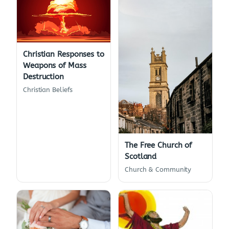
Christian Responses to
Weapons of Mass
Destruction
Christian Beliefs
The Free Church of
Scotland
Church & Community