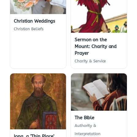
Christian Weddings
Christian Beliefs
Sermon on the
Mount: Charity and
Prayer
Charity & Service
The Bible
Authority &
Interpretation
Iona, a ‘Thin Place’