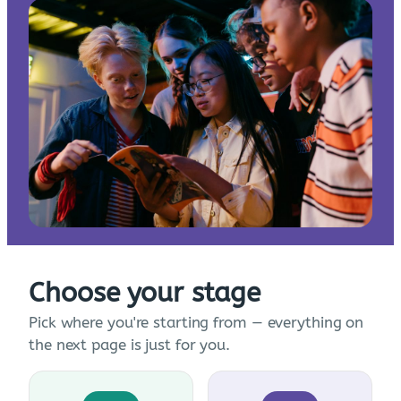
Choose your stage
Pick where you're starting from — everything on
the next page is just for you.